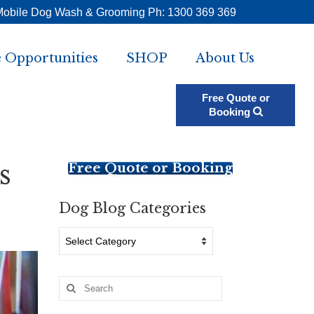
Mobile Dog Wash & Grooming Ph: 1300 369 369
 Opportunities
SHOP
About Us
Free Quote or
Booking
s
Free Quote or Booking
Dog Blog Categories
Dog
Blog
Categories
Search
for: