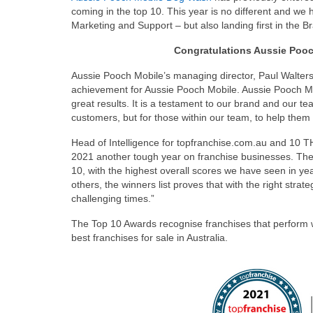
coming in the top 10. This year is no different and we
Marketing and Support – but also landing first in the B
Congratulations Aussie Poo
Aussie Pooch Mobile’s managing director, Paul Walters s
achievement for Aussie Pooch Mobile. Aussie Pooch Mo
great results. It is a testament to our brand and our tea
customers, but for those within our team, to help them 
Head of Intelligence for topfranchise.com.au and 10
2021 another tough year on franchise businesses. The e
10, with the highest overall scores we have seen in ye
others, the winners list proves that with the right stra
challenging times.”
The Top 10 Awards recognise franchises that perform we
best franchises for sale in Australia.