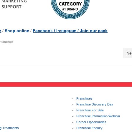
e
/
Shop online
/
Facebook /
Instagram /
Join our pack
Franchise
Ne
Franchises
Franchise Discovery Day
Franchise For Sale
Franchise Information Webinar
Career Opportunities
ng Treatments
Franchise Enquiry