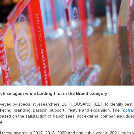
hise again while landing first in the Brand category!
rveyed by specialist researchers, 10 THOUSAND FEET, to identify best 
rketing, branding, passion, support, lifestyle and expansion. The
Topfra
based on the satisfaction of franchisees, not external companies/judge
e.
 these awards in 2017, 2018, 2020 and again this year in 2021, each 