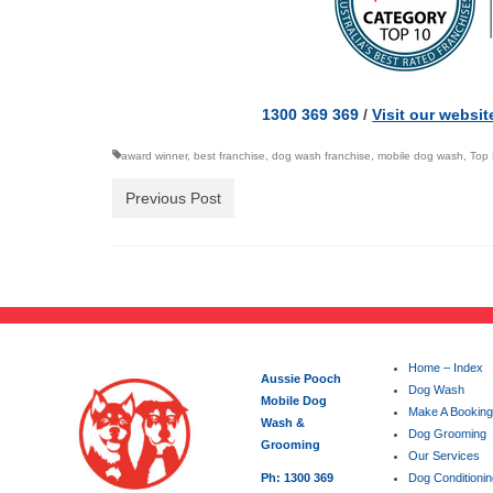
1300 369 369
/
Visit our websit
award winner
,
best franchise
,
dog wash franchise
,
mobile dog wash
,
Top 
Previous Post
Home – Index
Aussie Pooch
Dog Wash
Mobile Dog
Make A Booking
Wash &
Dog Grooming
Grooming
Our Services
Ph: 1300 369
Dog Conditioni