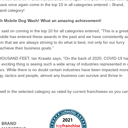
 have once again come in the top 10 in all categories entered – Brand,
rand category!
ch Mobile Dog Wash! What an amazing achievement!
aid on coming in the top 10 for all categories entered, “This is a grea
bile has entered these awards in the past and we have consistently a
m that we are always striving to do what is best, not only for our furry
achieve their business goals.”
 THOUSAND FEET, Ian Krawitz says, “On the back of 2020, COVID-19 h
xciting thing is seeing such a wide array of industries represented in
ars. While there is no doubt certain industries have been impacted mor
tegy, tactics and people, almost any business can survive and thrive in
ll in the selected category as rated by current franchisees so you can