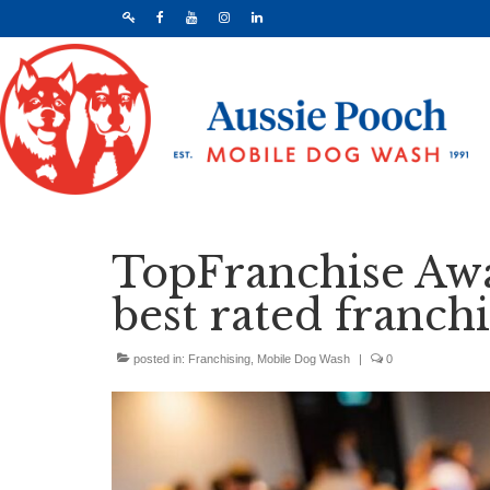
TopFranchise Awa
best rated franchi
posted in:
Franchising
,
Mobile Dog Wash
|
0