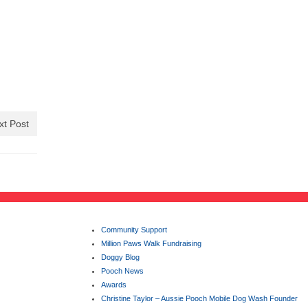
xt Post
Community Support
Million Paws Walk Fundraising
Doggy Blog
Pooch News
Awards
Christine Taylor – Aussie Pooch Mobile Dog Wash Founder