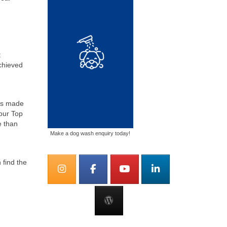
t
chieved
as made
 our Top
e than
Make a dog wash enquiry today!
 find the