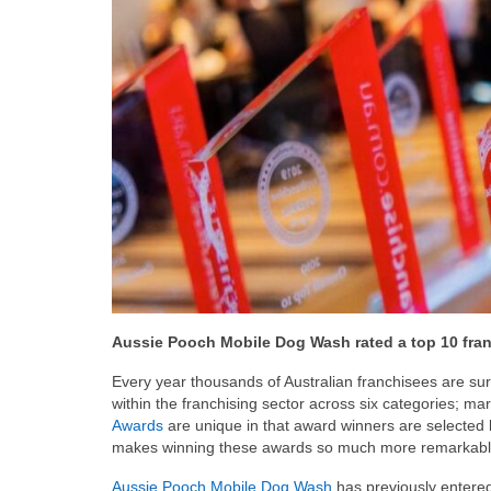
Aussie Pooch Mobile Dog Wash rated a top 10 franc
Every year thousands of Australian franchisees are su
within the franchising sector across six categories; ma
Awards
are unique in that award winners are selected 
makes winning these awards so much more remarkabl
Aussie Pooch Mobile Dog Wash
has previously entered