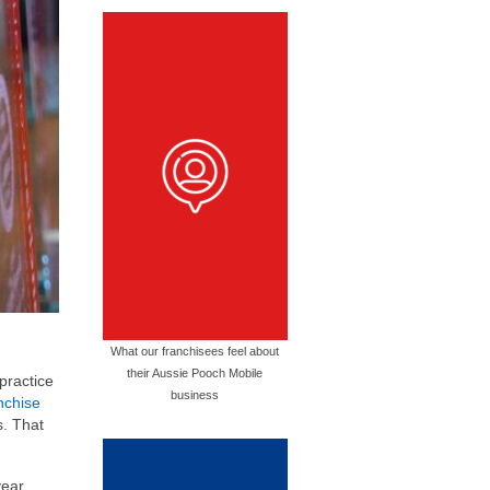
What our franchisees feel about
their Aussie Pooch Mobile
practice
business
nchise
s. That
year