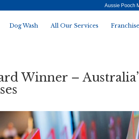
Aussie Pooch 
Dog Wash
All Our Services
Franchise
rd Winner – Australia’
ses