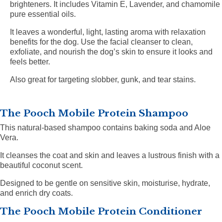
brighteners. It includes Vitamin E, Lavender, and chamomile
pure essential oils.
It leaves a wonderful, light, lasting aroma with relaxation
benefits for the dog. Use the facial cleanser to clean,
exfoliate, and nourish the dog’s skin to ensure it looks and
feels better.
Also great for targeting slobber, gunk, and tear stains.
The Pooch Mobile Protein Shampoo
This natural-based shampoo contains baking soda and Aloe
Vera.
It cleanses the coat and skin and leaves a lustrous finish with a
beautiful coconut scent.
Designed to be gentle on sensitive skin, moisturise, hydrate,
and enrich dry coats.
The Pooch Mobile Protein Conditioner