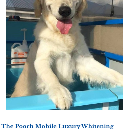
The Pooch Mobile Luxury Whitening