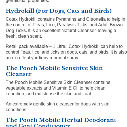
germicidal properties.
Hydrokill (For Dogs, Cats and Birds)
Cotex Hydrokill contains Pyrethrins and Citronella to help in
the control of Fleas, Lice, Paralysis Ticks, and Adult Brown
Dog Ticks. It is an excellent Natural Cleanser, leaving a
fresh, clean scent.
Retail pack available – 1 Litre.
Cotex Hydrokill can help to
control fleas, lice, and ticks on dogs, cats, and birds. It is also
an excellent yard/environment spray.
The Pooch Mobile Sensitive Skin
Cleanser
The Pooch Mobile Sensitive Skin Cleanser contains
vegetable extracts and Vitamin E Oil to help clean,
condition, and moisturise the skin and coat.
An extremely gentle skin cleanser for dogs with skin
conditions.
The Pooch Mobile Herbal Deodorant
and Coat Conditioner