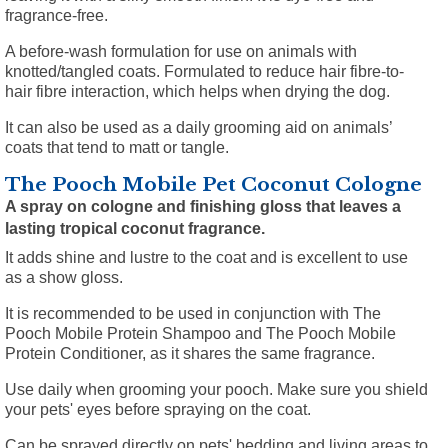
fragrance-free.
A before-wash formulation for use on animals with
knotted/tangled coats. Formulated to reduce hair fibre-to-
hair fibre interaction, which helps when drying the dog.
It can also be used as a daily grooming aid on animals’
coats that tend to matt or tangle.
The Pooch Mobile Pet Coconut Cologne
A spray on cologne and finishing gloss that leaves a
lasting tropical coconut fragrance.
It adds shine and lustre to the coat and is excellent to use
as a show gloss.
It is recommended to be used in conjunction with The
Pooch Mobile Protein Shampoo and The Pooch Mobile
Protein Conditioner, as it shares the same fragrance.
Use daily when grooming your pooch. Make sure you shield
your pets' eyes before spraying on the coat.
Can be sprayed directly on pets' bedding and living areas to