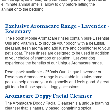
eliminate animal smells; allow to dry before letting the
animal onto the bedding.
Exclusive Aromacare Range - Lavender -
Rosemary
The Pooch Mobile Aromacare rinses contain pure Essential
Oils and Vitamin E to provide your pooch with a beautiful,
pleasant, fresh aroma and add lustre and conditioner to your
pet’s coat. These rinses are designed to be used in addition
to your choice of shampoo or solution. Let your dog
experience the benefits of our Unique Aromacare range.
Retail pack available - 250mls
Our Unique Lavender or
Rosemary Aromacare range is available in a take-home
pack to help ensure your dog smells and feels good. A great
gift idea for those special doggy occasions.
Aromacare Doggy Facial Cleanser
The Aromacare Doggy Facial Cleanser is a unique foaming
cleanser that is naturally based, containing optical