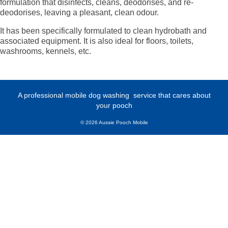
formulation that disinfects, cleans, deodorises, and re-
deodorises, leaving a pleasant, clean odour.
It has been specifically formulated to clean hydrobath and
associated equipment. It is also ideal for floors, toilets,
washrooms, kennels, etc.
A professional mobile dog washing
service that cares about
your pooch
© 2026 Aussie Pooch Mobile