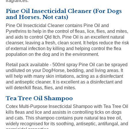
fragrances.
Pine Oil Insecticidal Cleaner (For Dogs
and Horses. Not cats)
Pine Oil Insecticidal Cleaner contains Pine Oil and
Pyrethrins to help in the control of fleas, lice, flies, and mites,
and aids to control Qld Itch. Pine Oil is an excellent natural
cleanser, leaving a fresh, clean scent. It helps reduce the risk
of external infection by killing and helping control the flea
population on the dog and in the environment.
Retail pack available - 500ml spray Pine Oil can be sprayed
undiluted on your Dog/Horse, bedding, and living areas. It
will help with many skin irritations, acting as a disinfectant
and antiseptic cleaner. It is excellent as a disinfectant and
will deter/kill fleas, flies, and mites.
Tea Tree Oil Shampoo
Cotex Multi-Purpose Insecticidal Shampoo with Tea Tree Oil
kills fleas and lice and assists in controlling ticks on dogs
and cats. This shampoo contains pure natural tea tree oil,
widely recognised for its soothing, antiseptic, antifungal, and