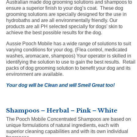
Australian made dog grooming solutions and shampoos to
ensure a superior finish to your dog’s coat. These dog
grooming solutions are specially designed for the use in
hydrobaths and are all environmentally friendly. Our
products are all PH selected specially for dogs' skin to
achieve the best possible results for the dog.
Aussie Pooch Mobile has a wide range of solutions to suit
varying conditions for your dog. (Flea control, medicated
washes, aromacare, shampoos) Your operator is skilled in
identifying the solution to use to gain the best results. Retail
packs of dog grooming solution to benefit your dog and its
environment are available.
Your dog will be Clean and will Smell Great too!
Shampoos – Herbal – Pink – White
The Pooch Mobile Concentrated Shampoos are based on
unique formulations of natural ingredients, each with
superior cleaning capabilities and with its own individual