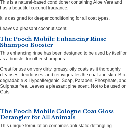
This is a natural-based conditioner containing Aloe Vera and
has a beautiful coconut fragrance.
It is designed for deeper conditioning for all coat types.
Leaves a pleasant coconut scent.
The Pooch Mobile Enhancing Rinse
Shampoo Booster
This enhancing rinse has been designed to be used by itself or
as a booster for other shampoos.
Great for use on very dirty, greasy, oily coats as it thoroughly
cleanses, deodorises, and reinvigorates the coat and skin. Bio-
degradable & Hypoallergenic. Soap, Paraben, Phosphate, and
Sulphate free. Leaves a pleasant pine scent.
Not to be used on
Cats.
The Pooch Mobile Cologne Coat Gloss
Detangler for All Animals
This unique formulation combines anti-static detangling