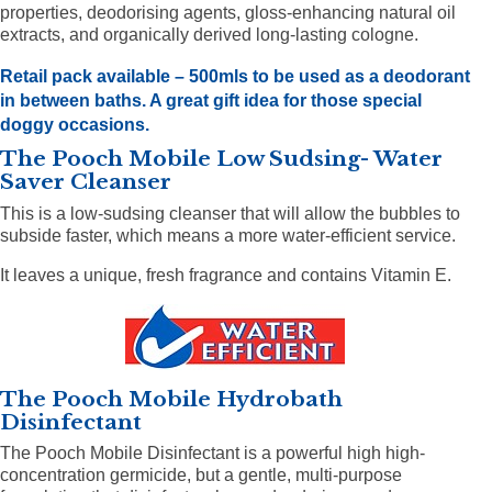
properties, deodorising agents, gloss-enhancing natural oil
extracts, and organically derived long-lasting cologne.
Retail pack available – 500mls
to be used as a deodorant
in between baths. A great gift idea for those special
doggy occasions.
The Pooch Mobile Low Sudsing- Water
Saver Cleanser
This is a low-sudsing cleanser that will allow the bubbles to
subside faster, which means a more water-efficient service.
It leaves a unique, fresh fragrance and contains Vitamin E.
The Pooch Mobile Hydrobath
Disinfectant
The Pooch Mobile Disinfectant is a powerful high high-
concentration germicide, but a gentle, multi-purpose