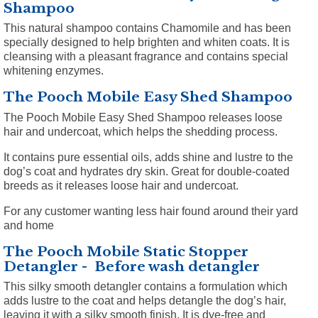
Shampoo
This natural shampoo contains Chamomile and has been
specially designed to help brighten and whiten coats. It is
cleansing with a pleasant fragrance and contains special
whitening enzymes.
The Pooch Mobile Easy Shed Shampoo
The Pooch Mobile Easy Shed Shampoo releases loose
hair and undercoat, which helps the shedding process.
It contains pure essential oils, adds shine and lustre to the
dog’s coat and hydrates dry skin. Great for double-coated
breeds as it releases loose hair and undercoat.
For any customer wanting less hair found around their yard
and home
The Pooch Mobile Static Stopper
Detangler - Before wash detangler
This silky smooth detangler contains a formulation which
adds lustre to the coat and helps detangle the dog’s hair,
leaving it with a silky smooth finish. It is dye-free and