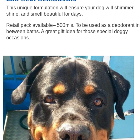
This unique formulation will ensure your dog will shimmer,
shine, and smell beautiful for days.
Retail pack available– 500mls.
To be used as a deodorant in
between baths. A great gift idea for those special doggy
occasions.