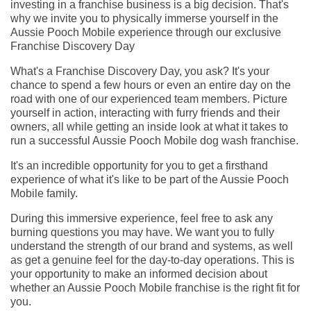
investing in a franchise business is a big decision. That's
why we invite you to physically immerse yourself in the
Aussie Pooch Mobile experience through our exclusive
Franchise Discovery Day
What's a Franchise Discovery Day, you ask? It's your
chance to spend a few hours or even an entire day on the
road with one of our experienced team members. Picture
yourself in action, interacting with furry friends and their
owners, all while getting an inside look at what it takes to
run a successful Aussie Pooch Mobile dog wash franchise.
It's an incredible opportunity for you to get a firsthand
experience of what it's like to be part of the Aussie Pooch
Mobile family.
During this immersive experience, feel free to ask any
burning questions you may have. We want you to fully
understand the strength of our brand and systems, as well
as get a genuine feel for the day-to-day operations. This is
your opportunity to make an informed decision about
whether an Aussie Pooch Mobile franchise is the right fit for
you.