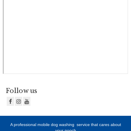
Follow us
A professional mobile dog washing
service that cares about
your pooch