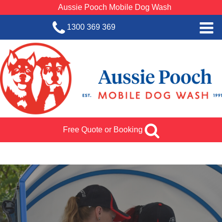
Aussie Pooch Mobile Dog Wash
1300 369 369
Home
BOOK SERVICE
Dog Wash Services
Franchise with Aussie Pooch
Free Quote or Booking
SHOP
About Us
Team Log In