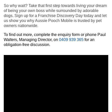
So why wait? Take that first step towards living your dream
of being your own boss while surrounded by adorable
dogs. Sign up for a Franchise Discovery Day today and let
us show you why Aussie Pooch Mobile is trusted by pet
owners nationwide.
To find out more, complete the enquiry form or phone Paul
Walters, Managing Director, on
0409 939 365
for an
obligation-free discussion.