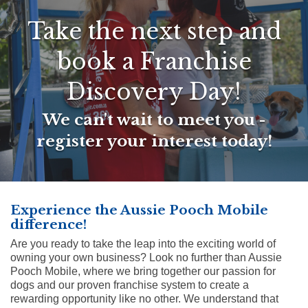
Take the next step and
book a Franchise
Discovery Day!
We can't wait to meet you -
register your interest today!
Experience the Aussie Pooch Mobile
difference!
Are you ready to take the leap into the exciting world of
owning your own business? Look no further than Aussie
Pooch Mobile, where we bring together our passion for
dogs and our proven franchise system to create a
rewarding opportunity like no other. We understand that