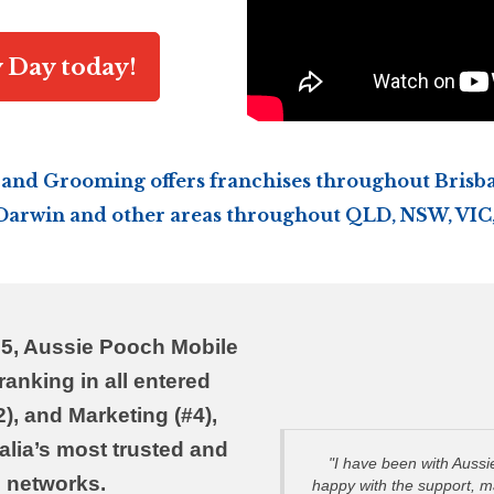
y Day today!
and Grooming offers franchises throughout Brisba
 Darwin and other areas throughout QLD, NSW, VIC,
25, Aussie Pooch Mobile
ranking in all entered
), and Marketing (#4),
ralia’s most trusted and
"I have been with Auss
 networks.
happy with the support, 