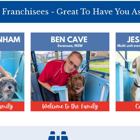
Franchisees - Great To Have You A