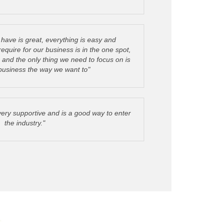
have is great, everything is easy and
quire for our business is in the one spot,
, and the only thing we need to focus on is
 business the way we want to"
very supportive and is a good way to enter
the industry."