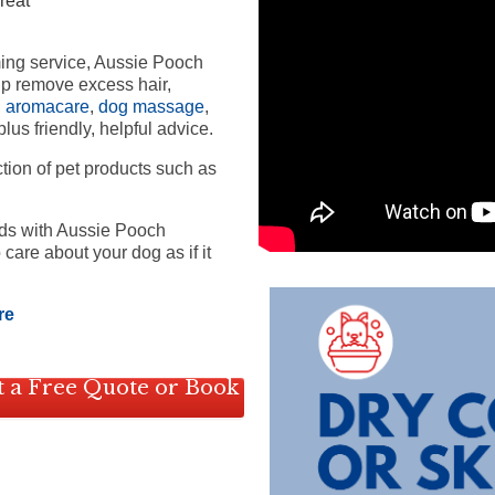
reat
ming service, Aussie Pooch
lp remove excess hair,
,
aromacare
,
dog massage
,
lus friendly, helpful advice.
ction of pet products such as
nds with Aussie Pooch
care about your dog as if it
re
 a Free Quote or Book