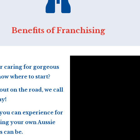
Benefits of Franchising
r caring for gorgeous
now where to start?
out on the road, we call
ay!
 you can experience for
ing your own Aussie
 can be.