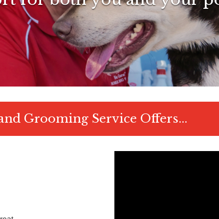
nd Grooming Service Offers...