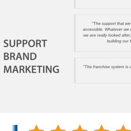
"The support that we 
accessible. Whatever we re
we are really looked after
building our
"The franchise system is 