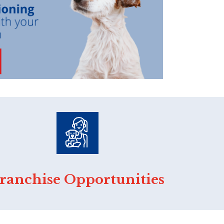
ranchise Opportunities