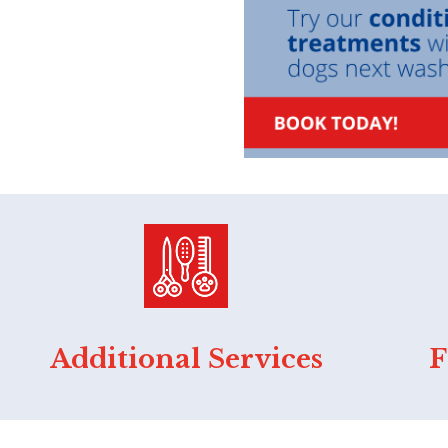
Additional Services
F