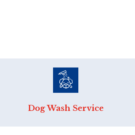
Dog Wash Service