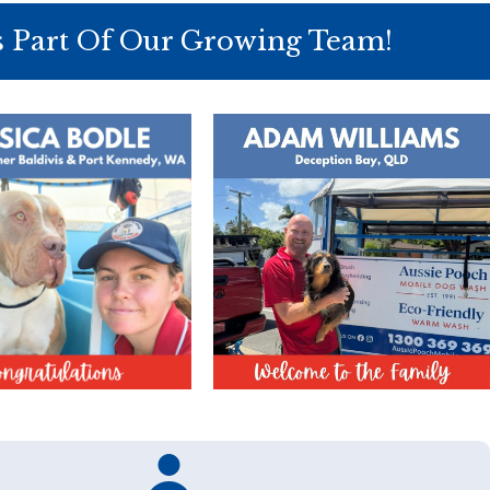
s Part Of Our Growing Team!