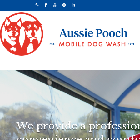
We provide a profession
convenience and comfor