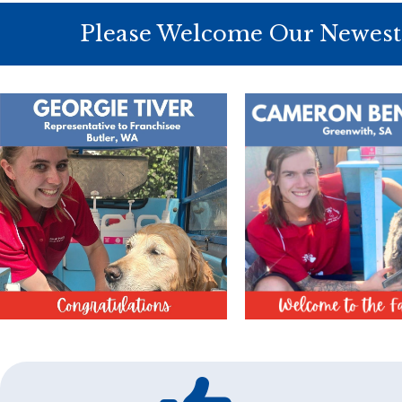
Please Welcome Our Newest 