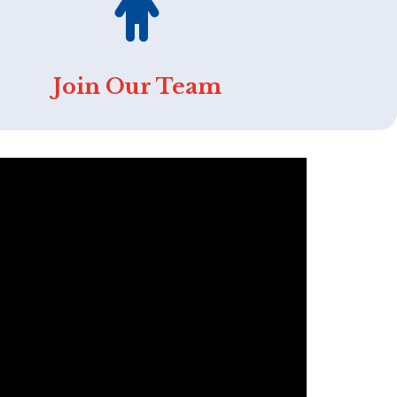
Join Our Team