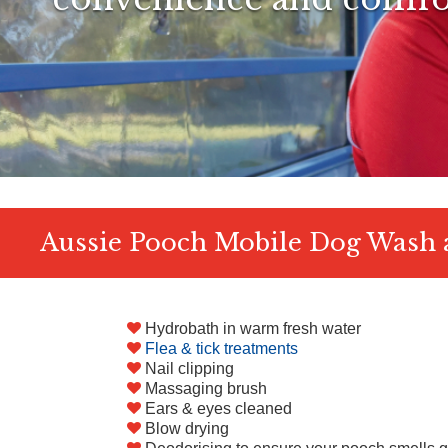
Aussie Pooch Mobile Dog Wash a
Hydrobath in warm fresh water
Flea & tick treatments
Nail clipping
Massaging brush
Ears & eyes cleaned
Blow drying