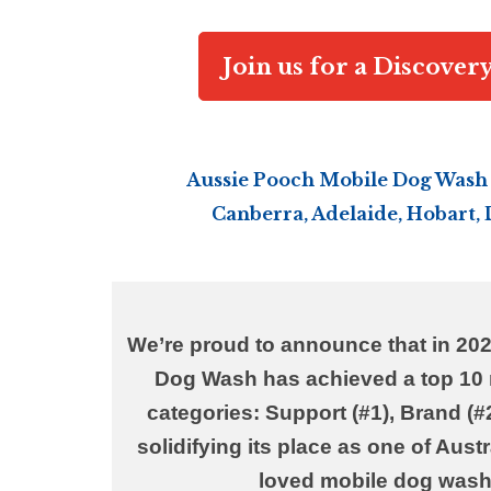
Join us for a Discover
Aussie Pooch Mobile Dog Wash 
Canberra, Adelaide, Hobart,
We’re proud to announce that in 20
Dog Wash has
achieved
a top 10 
categories:
Support (#1), Brand (#2
solidifying its place as one of Aust
loved mobile dog wash