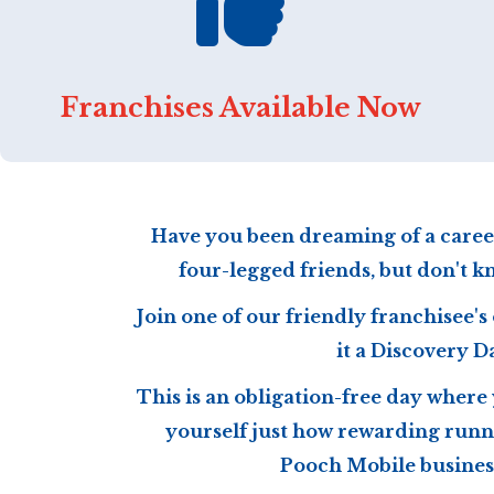
Franchises Available Now
Have you been dreaming of a caree
four-legged friends, but don't k
Join one of our friendly franchisee's 
it a Discovery D
This is an obligation-free day where
yourself just how rewarding runn
Pooch Mobile business