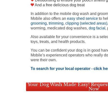
Deodorising to ensure your pooch smells g
And a free delicious dog treat
In addition to the mobile dog wash and groo
Mobile also offers an
easy shed service
to he
grooming, trimming
,
clipping (selected areas)
worming, medicated dog washes,
dog facial,
p
Also available for your convenience is a sele
toys, treats, and health products.
You can be confident your dog is in good ha
Mobile’s experienced operators who really do 
were their own.
To search for your local operator - click he
Your Dog Wash Made Easy! Request
Now