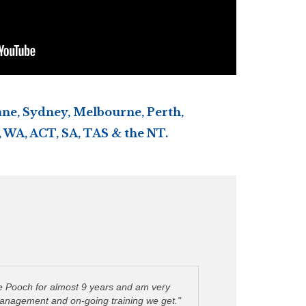
ne, Sydney, Melbourne, Perth,
 WA, ACT, SA, TAS & the NT.
ie Pooch for almost 9 years and am very
management and on-going training we get."