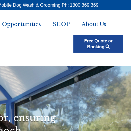
Mobile Dog Wash & Grooming Ph: 1300 369 369
 Opportunities
SHOP
About Us
Free Quote or
Booking
or, ensuring
ooch.