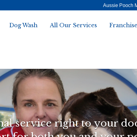
Aussie Pooch 
Dog Wash
All Our Services
Franchise
al service right to your do
t for both you and your p