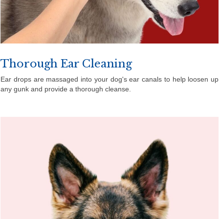
Thorough Ear Cleaning
Ear drops are massaged into your dog's ear canals to help loosen up
any gunk and provide a thorough cleanse.