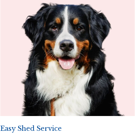
Easy Shed Service