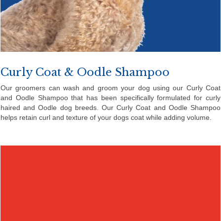
Curly Coat & Oodle Shampoo
Our groomers can wash and groom your dog using our Curly Coat
and Oodle Shampoo that has been specifically formulated for curly
haired and Oodle dog breeds. Our Curly Coat and Oodle Shampoo
helps retain curl and texture of your dogs coat while adding volume.