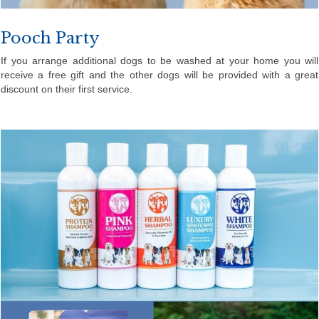
Pooch Party
If you arrange additional dogs to be washed at your home you will
receive a free gift and the other dogs will be provided with a great
discount on their first service.