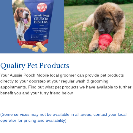
Quality Pet Products
Your Aussie Pooch Mobile local groomer can provide pet products
directly to your doorstep at your regular wash & grooming
appointments. Find out what pet products we have available to further
benefit you and your furry friend below.
(Some services may not be available in all areas, contact your local
operator for pricing and availability)