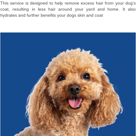
This service is designed to help remove excess hair from your dog's
coat, resulting in less hair around your yard and home. It also
hydrates and further benefits your dogs skin and coat