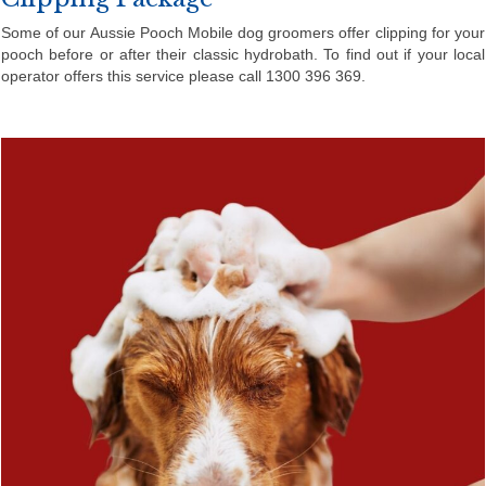
Some of our Aussie Pooch Mobile dog groomers offer clipping for your
pooch before or after their classic hydrobath. To find out if your local
operator offers this service please call 1300 396 369.