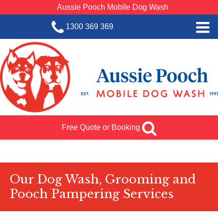
Aussie Pooch Mobile Dog Wash
1300 369 369
Home
BOOK SERVICE
Dog Wash Services
Franchise with Aussie Pooch
Free Quote or Booking
SHOP
About Us
Team Log In
Our Dog Wash, Grooming and
Pooch Pampering Services