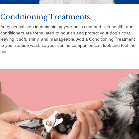
Conditioning Treatments
An essential step in maintaining your pet's coat and skin health, our
conditioners are formulated to nourish and protect your dog's coat,
leaving it soft, shiny, and manageable. Add a Conditioning Treatment
to your routine wash so your canine companion can look and feel their
best.