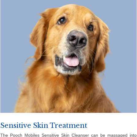
Sensitive Skin Treatment
The Pooch Mobiles Sensitive Skin Cleanser can be massaged into