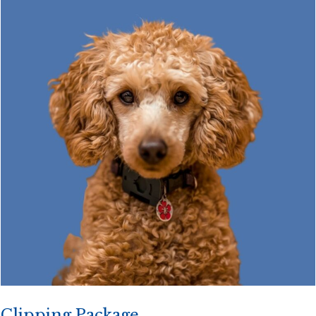
Clipping Package