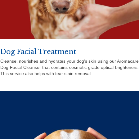
Dog Facial Treatment
Cleanse, nourishes and hydrates your dog's skin using our Aromacare
Dog Facial Cleanser that contains cosmetic grade optical brighteners.
This service also helps with tear stain removal.