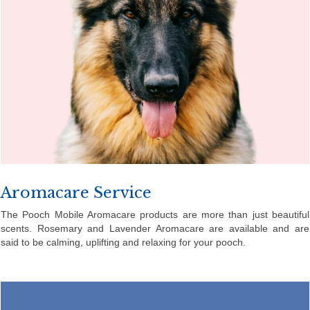
Aromacare Service
The Pooch Mobile Aromacare products are more than just beautiful
scents. Rosemary and Lavender Aromacare are available and are
said to be calming, uplifting and relaxing for your pooch.