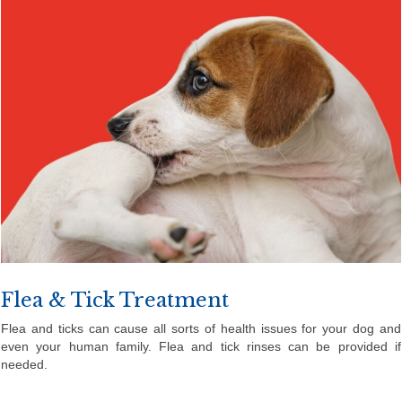
Flea & Tick Treatment
Flea and ticks can cause all sorts of health issues for your dog and
even your human family. Flea and tick rinses can be provided if
needed.