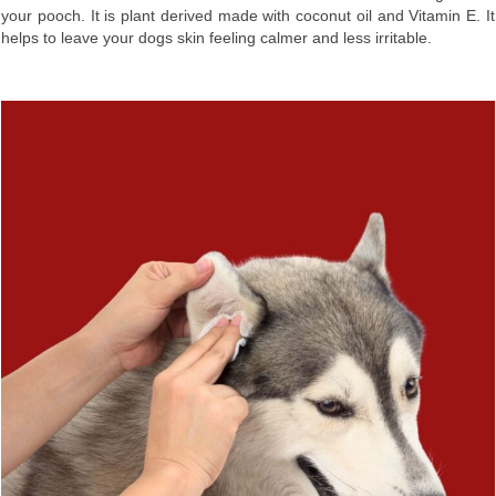
your pooch. It is plant derived made with coconut oil and Vitamin E. It
helps to leave your dogs skin feeling calmer and less irritable.