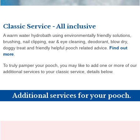
Classic Service - All inclusive
A warm water hydrobath using environmentally friendly solutions,
brushing, nail clipping, ear & eye cleaning, deodorant, blow dry,
doggy treat and friendly helpful pooch related advice
.
Find out
more
.
To truly pamper your pooch, you may like to add one or more of our
additional services to your classic service, details below.
Additional services for your pooch.