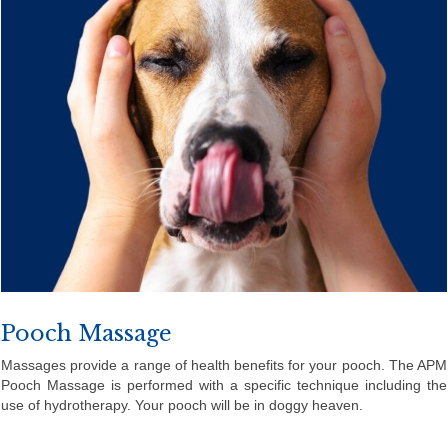
Pooch Massage
Massages provide a range of health benefits for your pooch. The APM
Pooch Massage is performed with a specific technique including the
use of hydrotherapy. Your pooch will be in doggy heaven.