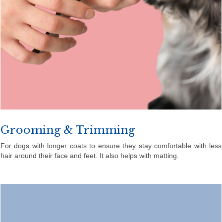
Grooming & Trimming
For dogs with longer coats to ensure they stay comfortable with less
hair around their face and feet. It also helps with matting.