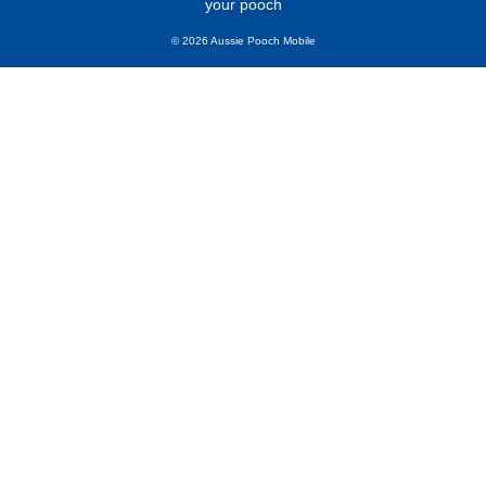
your pooch
© 2026 Aussie Pooch Mobile