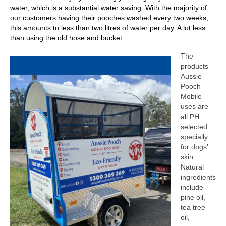
water, which is a substantial water saving. With the majority of
our customers having their pooches washed every two weeks,
this amounts to less than two litres of water per day. A lot less
than using the old hose and bucket.
The
products
Aussie
Pooch
Mobile
uses are
all PH
selected
specially
for dogs’
skin.
Natural
ingredients
include
pine oil,
tea tree
oil,