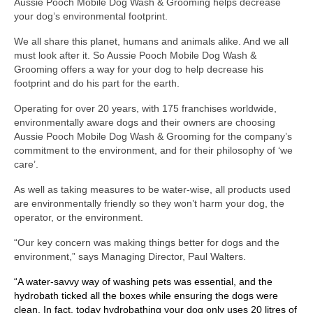
Aussie Pooch Mobile Dog Wash & Grooming helps decrease
your dog’s environmental footprint.
We all share this planet, humans and animals alike. And we all
must look after it. So Aussie Pooch Mobile Dog Wash &
Grooming offers a way for your dog to help decrease his
footprint and do his part for the earth.
Operating for over 20 years, with 175 franchises worldwide,
environmentally aware dogs and their owners are choosing
Aussie Pooch Mobile Dog Wash & Grooming for the company’s
commitment to the environment, and for their philosophy of ‘we
care’.
As well as taking measures to be water-wise, all products used
are environmentally friendly so they won’t harm your dog, the
operator, or the environment.
“Our key concern was making things better for dogs and the
environment,” says Managing Director, Paul Walters.
“A water-savvy way of washing pets was essential, and the
hydrobath ticked all the boxes while ensuring the dogs were
clean. In fact, today hydrobathing your dog only uses 20 litres of