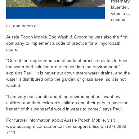
rosemary,
lavender,
vitamin E,
coconut
oil, and neem oil.
Aussie Pooch Mobile Dog Wash & Grooming was also the first
company to implement a code of practice for all hydrobath
users.
“One of the requirements in of code of practice relates to how
the water and solution are released into the environment,”
explains Paul. “It is never put down storm water drains, and the
water is distributed onto the garden or grass area, so it is not
wasted.
“I am very passionate about the environment as I want my
children and their children’s children and their pets to have the
benefit of this wonderful world in years to come,” says Paul.
For further information about Aussie Pooch Mobile, visit
www.aussiepm.com.au or call the support office on (07) 3888
7111.