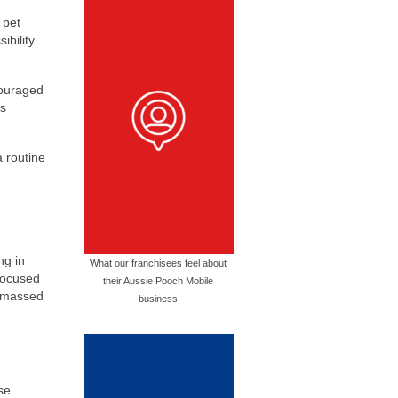
 pet
ibility
couraged
es
a routine
ng in
What our franchisees feel about
 focused
their Aussie Pooch Mobile
 amassed
business
e
se