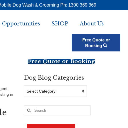
Mobile Dog Wash & Grooming Ph: 1300 369 369
 Opportunities
SHOP
About Us
Free Quote or
Booking
Free Quote or Booking
Dog Blog Categories
Dog
igent
Blog
sting in
Categories
Search
le
for: