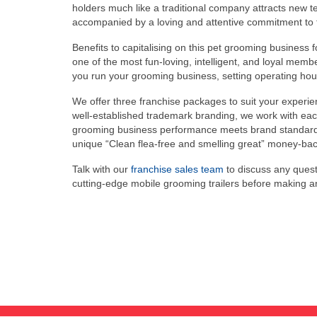
holders much like a traditional company attracts new 
accompanied by a loving and attentive commitment to t
Benefits to capitalising on this pet grooming business 
one of the most fun-loving, intelligent, and loyal membe
you run your grooming business, setting operating hour
We offer three franchise packages to suit your experien
well-established trademark branding, we work with each
grooming business performance meets brand standards fo
unique “Clean flea-free and smelling great” money-back 
Talk with our
franchise sales team
to discuss any quest
cutting-edge mobile grooming trailers before making 