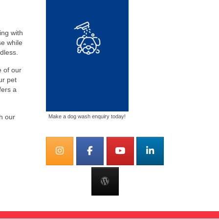
ing with
se while
dless.
e of our
ur pet
fers a
h our
Make a dog wash enquiry today!