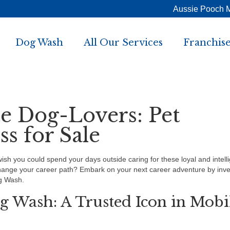
Aussie Pooch 
Dog Wash
All Our Services
Franchise
te Dog-Lovers: Pet
s for Sale
h you could spend your days outside caring for these loyal and intell
change your career path? Embark on your next career adventure by inve
g Wash.
g Wash: A Trusted Icon in Mobi