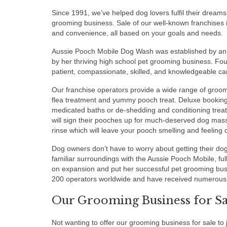
Since 1991, we’ve helped dog lovers fulfil their dreams
grooming business. Sale of our well-known franchises is
and convenience, all based on your goals and needs.
Aussie Pooch Mobile Dog Wash was established by an
by her thriving high school pet grooming business. Fou
patient, compassionate, skilled, and knowledgeable ca
Our franchise operators provide a wide range of groomi
flea treatment and yummy pooch treat. Deluxe bookin
medicated baths or de-shedding and conditioning trea
will sign their pooches up for much-deserved dog mas
rinse which will leave your pooch smelling and feeling d
Dog owners don’t have to worry about getting their do
familiar surroundings with the Aussie Pooch Mobile, fu
on expansion and put her successful pet grooming bus
200 operators worldwide and have received numerous 
Our Grooming Business for Sal
Not wanting to offer our grooming business for sale 