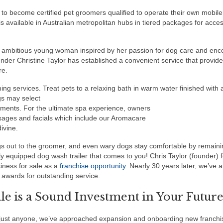
 to become certified pet groomers qualified to operate their own mobile
 available in Australian metropolitan hubs in tiered packages for access
 ambitious young woman inspired by her passion for dog care and en
nder Christine Taylor has established a convenient service that provid
re.
ng services. Treat pets to a relaxing bath in warm water finished with 
gs may select
tments. For the ultimate spa experience, owners
sages and facials which include our Aromacare
ivine.
gs out to the groomer, and even wary dogs stay comfortable by remaini
lly equipped dog wash trailer that comes to you! Chris Taylor (founder)
iness for sale as a
franchise opportunity
. Nearly 30 years later, we’ve
awards for outstanding service.
e is a Sound Investment in Your Futur
to just anyone, we’ve approached expansion and onboarding new franchi