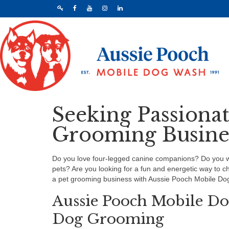
Seeking Passiona
Grooming Busines
Do you love four-legged canine companions? Do you wis
pets? Are you looking for a fun and energetic way to 
a pet grooming business with Aussie Pooch Mobile Do
Aussie Pooch Mobile Do
Dog Grooming