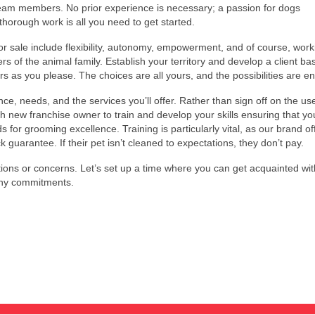
team members. No prior experience is necessary; a passion for dogs
horough work is all you need to get started.
for sale include flexibility, autonomy, empowerment, and of course, work
rs of the animal family. Establish your territory and develop a client ba
s as you please. The choices are all yours, and the possibilities are en
ce, needs, and the services you’ll offer. Rather than sign off on the us
 new franchise owner to train and develop your skills ensuring that yo
r grooming excellence. Training is particularly vital, as our brand of
guarantee. If their pet isn’t cleaned to expectations, they don’t pay.
ions or concerns. Let’s set up a time where you can get acquainted wit
any commitments.