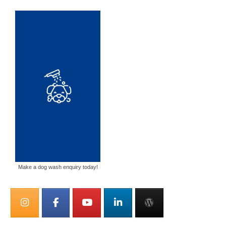
Make a dog wash enquiry today!