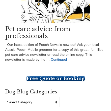
Pet care advice from
professionals
Our latest edition of Pooch News is now out! Ask your local
Aussie Pooch Mobile groomer for a copy of this great, fun filled,
pet care advice newsletter or read the online copy. This
newsletter is made by the …
Continued
Free Quote or Booking
Dog Blog Categories
Dog
Blog
Categories