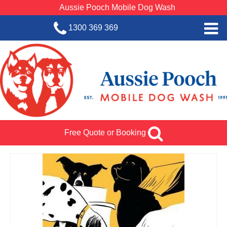
Aussie Pooch Mobile Dog Wash
1300 369 369
Home
BOOK SERVICE
Dog Wash Services
Franchise with Aussie Pooch
Free Quote or Booking
SHOP
About Us
Team Log In