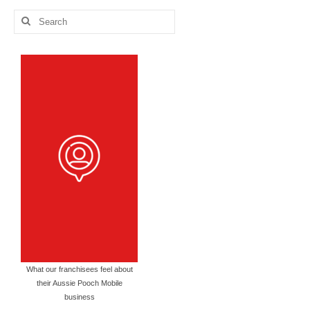
Search
for:
What our franchisees feel about
their Aussie Pooch Mobile
business