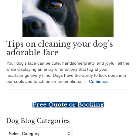
Tips on cleaning your dog’s
adorable face
Your dog’s face can be cute, handsome/pretty, and joyful, all the
while displaying an array of emotions that tug at your
heartstrings every time. Dogs have the ability to look deep into
our souls and touch us on an emotional …
Continued
Free Quote or Booking
Dog Blog Categories
Dog