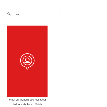
Blog
Categories
Search
for:
What our franchisees feel about
their Aussie Pooch Mobile