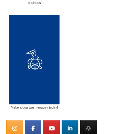
business
Make a dog wash enquiry today!