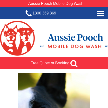
Aussie Pooch Mobile Dog Wash
1300 369 369
Home
BOOK SERVICE
Dog Wash Services
Franchise with Aussie Pooch
Free Quote or Booking
SHOP
About Us
Team Log In