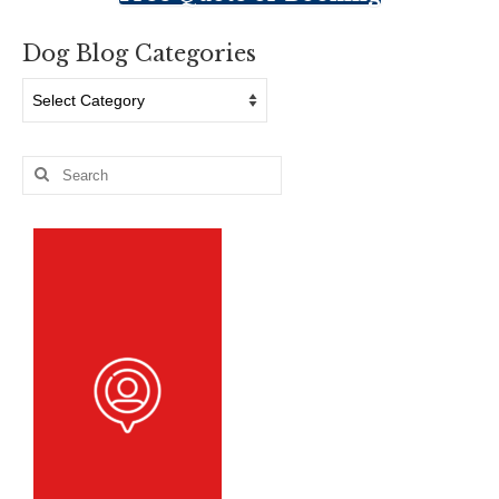
Dog Blog Categories
Dog
Blog
Categories
Search
for: