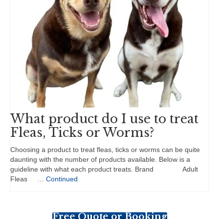
What product do I use to treat
Fleas, Ticks or Worms?
Choosing a product to treat fleas, ticks or worms can be quite
daunting with the number of products available. Below is a
guideline with what each product treats. Brand Adult
Fleas …
Continued
Free Quote or Booking