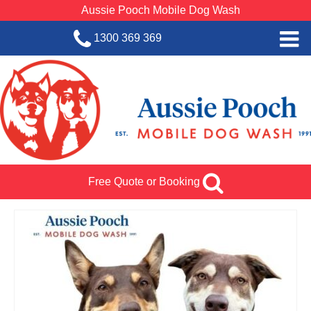
Aussie Pooch Mobile Dog Wash
1300 369 369
Home
BOOK SERVICE
Dog Wash Services
Franchise with Aussie Pooch
Free Quote or Booking
SHOP
About Us
Team Log In