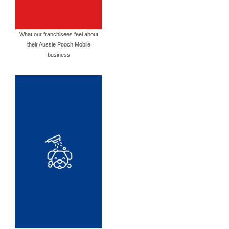
What our franchisees feel about
their Aussie Pooch Mobile
business