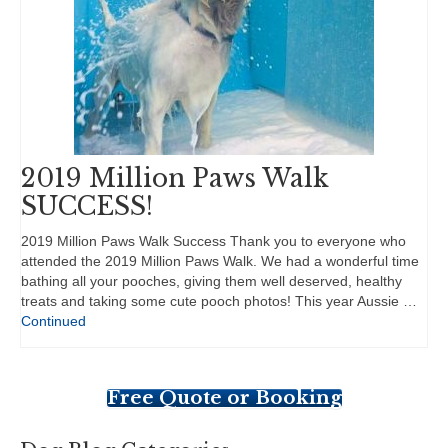
2019 Million Paws Walk
SUCCESS!
2019 Million Paws Walk Success Thank you to everyone who
attended the 2019 Million Paws Walk. We had a wonderful time
bathing all your pooches, giving them well deserved, healthy
treats and taking some cute pooch photos! This year Aussie …
Continued
Free Quote or Booking