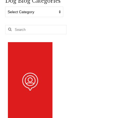
Dog Blog Categories
Dog
Blog
Categories
Search
for: