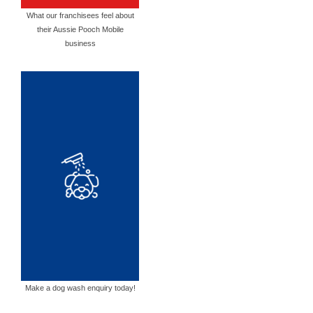
What our franchisees feel about
their Aussie Pooch Mobile
business
Make a dog wash enquiry today!