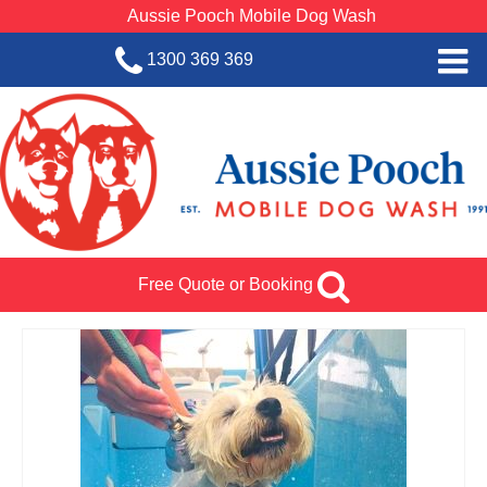
Aussie Pooch Mobile Dog Wash
1300 369 369
Home
BOOK SERVICE
Dog Wash Services
Franchise with Aussie Pooch
Free Quote or Booking
SHOP
About Us
Team Log In