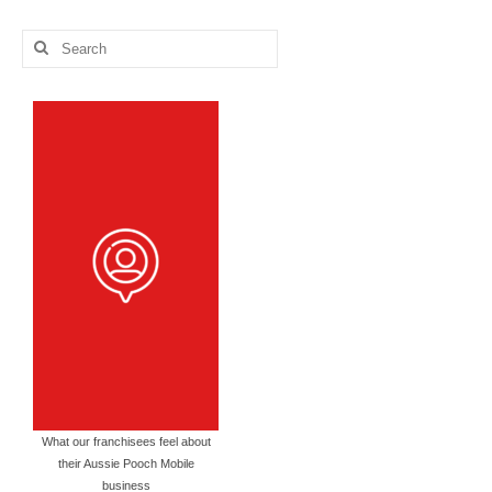
Categories
Search
for:
What our franchisees feel about
their Aussie Pooch Mobile
business