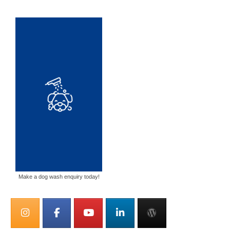
Make a dog wash enquiry today!