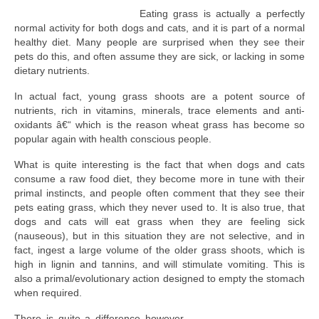
Eating grass is actually a perfectly
normal activity for both dogs and cats, and it is part of a normal
healthy diet. Many people are surprised when they see their
pets do this, and often assume they are sick, or lacking in some
dietary nutrients.
In actual fact, young grass shoots are a potent source of
nutrients, rich in vitamins, minerals, trace elements and anti-
oxidants â€“ which is the reason wheat grass has become so
popular again with health conscious people.
What is quite interesting is the fact that when dogs and cats
consume a raw food diet, they become more in tune with their
primal instincts, and people often comment that they see their
pets eating grass, which they never used to. It is also true, that
dogs and cats will eat grass when they are feeling sick
(nauseous), but in this situation they are not selective, and in
fact, ingest a large volume of the older grass shoots, which is
high in lignin and tannins, and will stimulate vomiting. This is
also a primal/evolutionary action designed to empty the stomach
when required.
There is quite a difference however