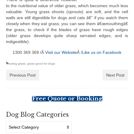
to the nutritional value of older grass, which becomes much less
valuable. Young grass shoots (sprouts) are soft, and the cell
walls are still digestible for dogs and cats â€“ if you watch them
closely when they eat grass, you can see them â€œmouthingâ€
the grass, to check if the blades of grass have rough edges
(older grass develops quite sharp serrated edges, and is
indigestible).
1300 369 369 /Â
Visit our Website
Â /
Like us on Facebook
eating grass
,
grass good for dogs
Previous Post
Next Post
Free Quote or Booking
Dog Blog Categories
Dog
Blog