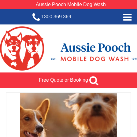
Aussie Pooch Mobile Dog Wash
1300 369 369
Home
BOOK SERVICE
Dog Wash Services
Franchise with Aussie Pooch
Free Quote or Booking
SHOP
About Us
Team Log In