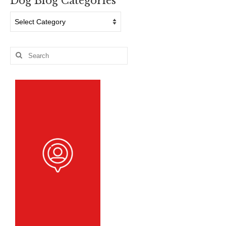
Dog Blog Categories
Dog
Blog
Categories
Search
for: