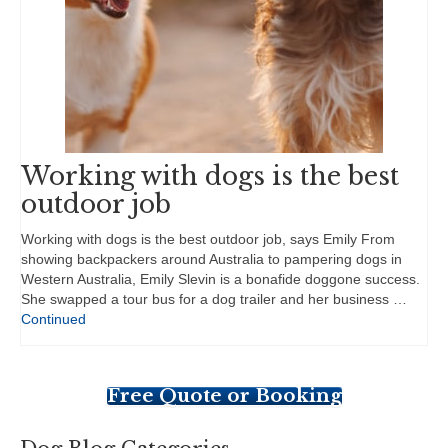
Working with dogs is the best
outdoor job
Working with dogs is the best outdoor job, says Emily From
showing backpackers around Australia to pampering dogs in
Western Australia, Emily Slevin is a bonafide doggone success.
She swapped a tour bus for a dog trailer and her business …
Continued
Free Quote or Booking