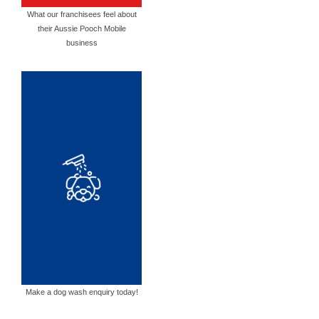
What our franchisees feel about
their Aussie Pooch Mobile
business
Make a dog wash enquiry today!