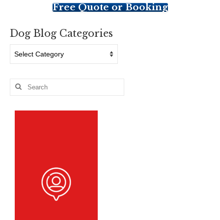
Free Quote or Booking
Dog Blog Categories
Dog
Blog
Categories
Search
for: