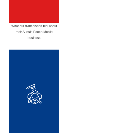
What our franchisees feel about
their Aussie Pooch Mobile
business