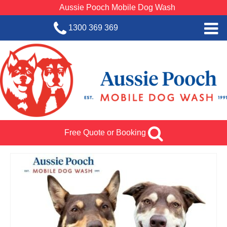
Aussie Pooch Mobile Dog Wash
1300 369 369
Home
BOOK SERVICE
Dog Wash Services
Franchise with Aussie Pooch
Free Quote or Booking
SHOP
About Us
Team Log In