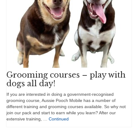
Grooming courses – play with
dogs all day!
If you are interested in doing a government-recognised
grooming course, Aussie Pooch Mobile has a number of
different training and grooming courses available. So why not
join our pack and start to earn while you learn? After our
extensive training, …
Continued