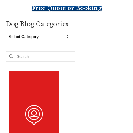
Free Quote or Booking
Dog Blog Categories
Dog
Blog
Categories
Search
for: