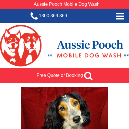
Aussie Pooch Mobile Dog Wash
1300 369 369
Home
BOOK SERVICE
Dog Wash Services
Franchise with Aussie Pooch
Free Quote or Booking
SHOP
About Us
Team Log In