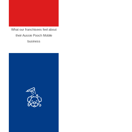
What our franchisees feel about
their Aussie Pooch Mobile
business