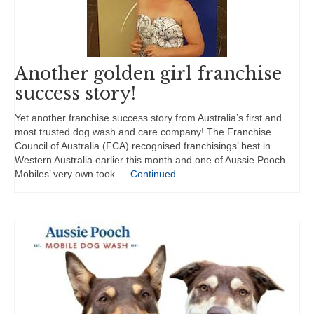
Another golden girl franchise
success story!
Yet another franchise success story from Australia’s first and
most trusted dog wash and care company! The Franchise
Council of Australia (FCA) recognised franchisings’ best in
Western Australia earlier this month and one of Aussie Pooch
Mobiles’ very own took …
Continued