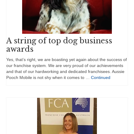
A string of top dog business
awards
Yes, that’s right, we are boasting yet again about the success of
our franchise system. We are very proud of our achievements
and that of our hardworking and dedicated franchisees. Aussie
Pooch Mobile is not shy when it comes to …
Continued