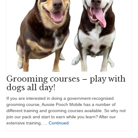
Grooming courses – play with
dogs all day!
If you are interested in doing a government-recognised
grooming course, Aussie Pooch Mobile has a number of
different training and grooming courses available. So why not
join our pack and start to earn while you learn? After our
extensive training, …
Continued