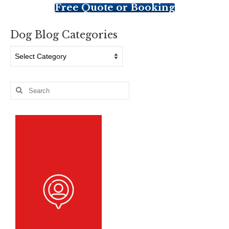
Free Quote or Booking
Dog Blog Categories
Dog
Blog
Categories
Search
for: