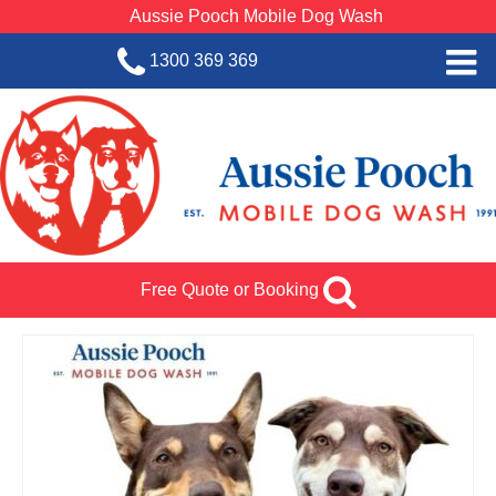
Aussie Pooch Mobile Dog Wash
1300 369 369
Home
BOOK SERVICE
Dog Wash Services
Franchise with Aussie Pooch
Free Quote or Booking
SHOP
About Us
Team Log In