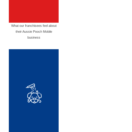
What our franchisees feel about
their Aussie Pooch Mobile
business