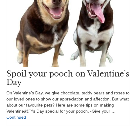
Spoil your pooch on Valentine’s
Day
On Valentine’s Day, we give chocolate, teddy bears and roses to
our loved ones to show our appreciation and affection. But what
about our favourite pets? Here are some tips on making
Valentineâ€™s Day special for your pooch. -Give your …
Continued