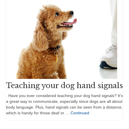
Teaching your dog hand signals
Have you ever considered teaching your dog hand signals? It’s
a great way to communicate, especially since dogs are all about
body language. Plus, hand signals can be seen from a distance,
which is handy for those deaf or …
Continued