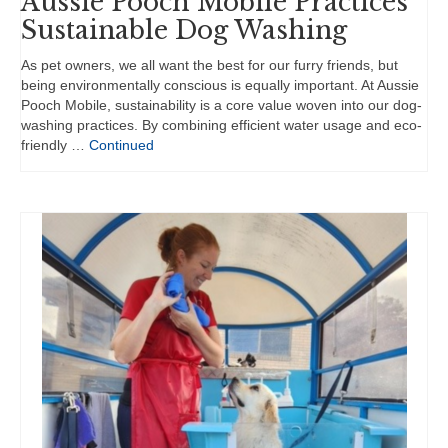
Aussie Pooch Mobile Practices
Sustainable Dog Washing
As pet owners, we all want the best for our furry friends, but
being environmentally conscious is equally important. At Aussie
Pooch Mobile, sustainability is a core value woven into our dog-
washing practices. By combining efficient water usage and eco-
friendly …
Continued