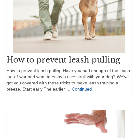
How to prevent leash pulling
How to prevent leash pulling Have you had enough of the leash
tug-of-war and want to enjoy a nice stroll with your dog? We’ve
got you covered with these tricks to make leash training a
breeze. Start early The earlier …
Continued