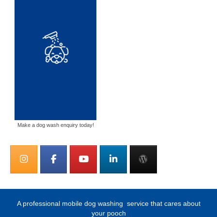
Make a dog wash enquiry today!
A professional mobile dog washing
service that cares about
your pooch