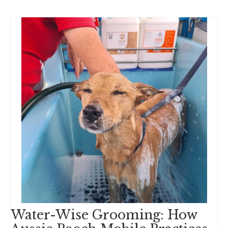
Water-Wise Grooming: How