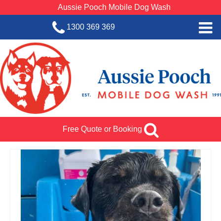
Aussie Pooch Mobile Dog Wash
1300 369 369
Home
BOOK SERVICE
Dog Wash Services
Franchise with Aussie Pooch
Free Quote or Booking
SHOP
About Us
Team Log In