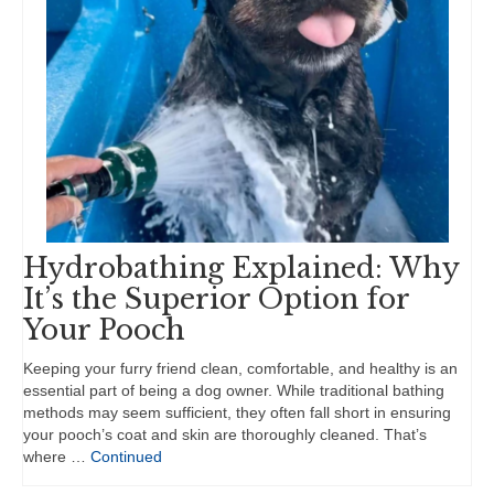
Hydrobathing Explained: Why
It’s the Superior Option for
Your Pooch
Keeping your furry friend clean, comfortable, and healthy is an
essential part of being a dog owner. While traditional bathing
methods may seem sufficient, they often fall short in ensuring
your pooch’s coat and skin are thoroughly cleaned. That’s
where …
Continued