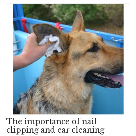
The importance of nail
clipping and ear cleaning