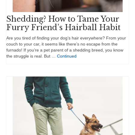
Shedding? How to Tame Your
Furry Friend’s Hairball Habit
Are you tired of finding your dog’s hair everywhere? From your
couch to your car, it seems like there’s no escape from the
furnado! If you’re a pet parent of a shedding breed, you know
the struggle is real. But …
Continued