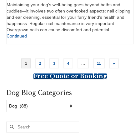
Maintaining your dog’s well-being goes beyond baths and
cuddles—it involves two often overlooked aspects: nail clipping
and ear cleaning, essential for your furry friend’s health and
happiness. Regular nail maintenance is very important.
Overgrown nails can cause discomfort and potential …
Continued
Posts
1
2
3
4
…
11
»
pagination
Free Quote or Booking
Dog Blog Categories
Dog
Blog
Categories
Search
for: