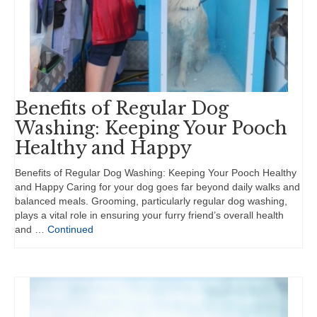
Benefits of Regular Dog
Washing: Keeping Your Pooch
Healthy and Happy
Benefits of Regular Dog Washing: Keeping Your Pooch Healthy
and Happy Caring for your dog goes far beyond daily walks and
balanced meals. Grooming, particularly regular dog washing,
plays a vital role in ensuring your furry friend’s overall health
and …
Continued