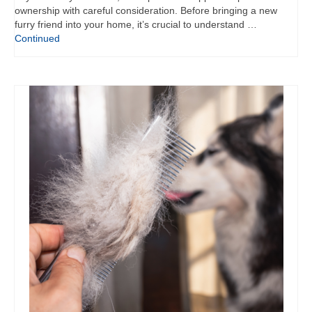
ownership with careful consideration. Before bringing a new
furry friend into your home, it’s crucial to understand …
Continued