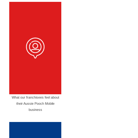
What our franchisees feel about
their Aussie Pooch Mobile
business