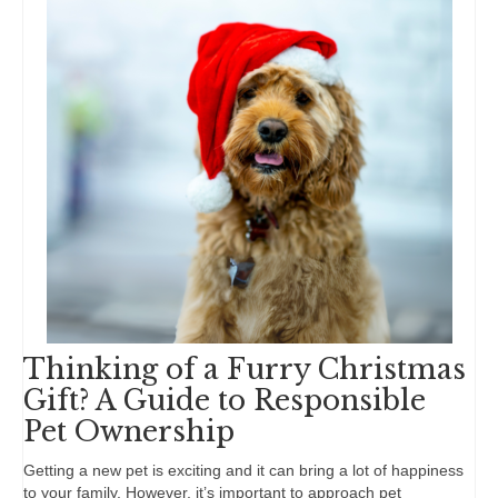
Thinking of a Furry Christmas
Gift? A Guide to Responsible
Pet Ownership
Getting a new pet is exciting and it can bring a lot of happiness
to your family. However, it’s important to approach pet