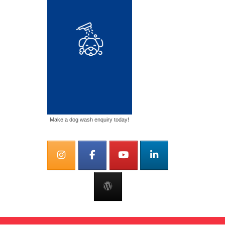
Make a dog wash enquiry today!