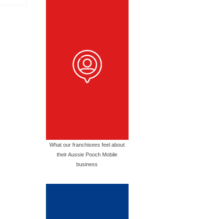
What our franchisees feel about
their Aussie Pooch Mobile
business