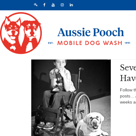
Sev
Hav
Follow t
posts… 
weeks a