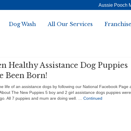
Aussie Pooch 
Dog Wash
All Our Services
Franchise
en Healthy Assistance Dog Puppies
e Been Born!
he life of an assistance dogs by following our National Facebook Page 
About The New Puppies 5 boy and 2 girl assistance dogs puppies were
go. All 7 puppies and mum are doing well. …
Continued