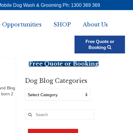
Mobile Dog Wash & Grooming Ph: 1300 369 369
 Opportunities
SHOP
About Us
Free Quote or
Booking
Free Quote or Booking
Dog Blog Categories
and Blog
Dog
 born 2
Blog
Categories
Search
for: