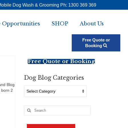
Mobile Dog Wash & Grooming Ph: 1300 369 369
 Opportunities
SHOP
About Us
Free Quote or
Booking
Free Quote or Booking
Dog Blog Categories
and Blog
Dog
 born 2
Blog
Categories
Search
for: