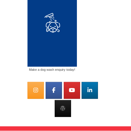
Make a dog wash enquiry today!