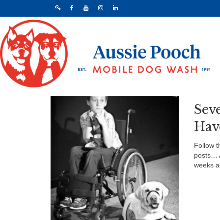
Sev
Hav
Follow t
posts… 
weeks a