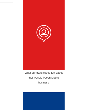
What our franchisees feel about
their Aussie Pooch Mobile
business