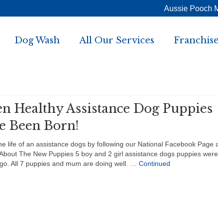
Aussie Pooch 
Dog Wash
All Our Services
Franchise
en Healthy Assistance Dog Puppies
e Been Born!
he life of an assistance dogs by following our National Facebook Page 
About The New Puppies 5 boy and 2 girl assistance dogs puppies were
go. All 7 puppies and mum are doing well. …
Continued