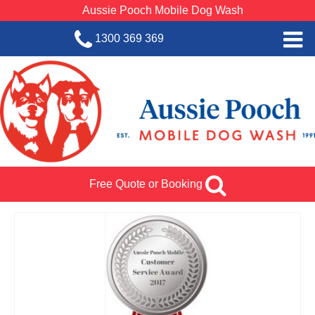
Aussie Pooch Mobile Dog Wash
1300 369 369
Home
BOOK SERVICE
Dog Wash Services
Franchise with Aussie Pooch
Free Quote or Booking
SHOP
About Us
Team Log In