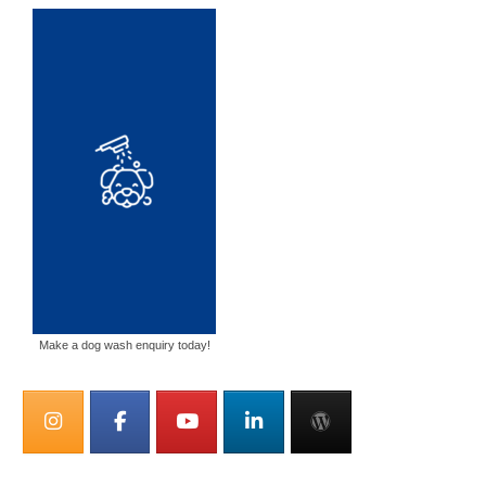
Make a dog wash enquiry today!