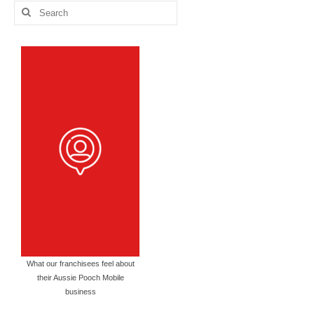
Search
for:
What our franchisees feel about
their Aussie Pooch Mobile
business