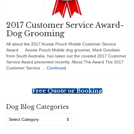
2017 Customer Service Award-
Dog Grooming
All about the 2017 Aussie Pooch Mobile Customer Service
Award Aussie Pooch Mobile dog groomer, Mark Goodwin
from South Australia, has taken out the coveted 2017 Customer
Service Award presented recently. About The Award The 2017
Customer Service …
Continued
Free Quote or Booking
Dog Blog Categories
Dog
Blog
Categories