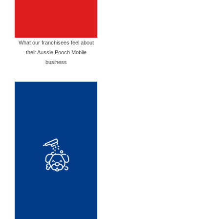
What our franchisees feel about
their Aussie Pooch Mobile
business