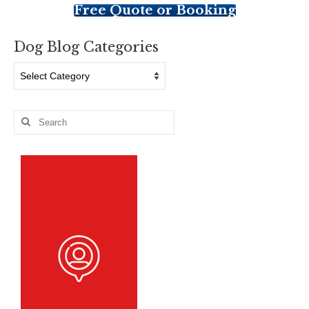
Free Quote or Booking
Dog Blog Categories
Dog
Blog
Categories
Search
for: