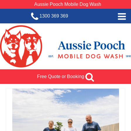
Aussie Pooch Mobile Dog Wash
1300 369 369
Home
BOOK SERVICE
Dog Wash Services
Franchise with Aussie Pooch
Free Quote or Booking
SHOP
About Us
Team Log In