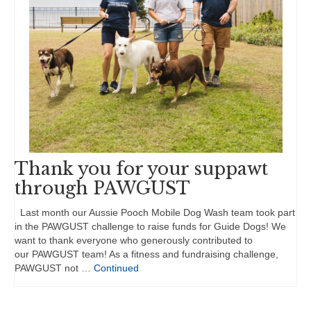
Thank you for your suppawt
through PAWGUST
Last month our Aussie Pooch Mobile Dog Wash team took part
in the PAWGUST challenge to raise funds for Guide Dogs! We
want to thank everyone who generously contributed to
our PAWGUST team! As a fitness and fundraising challenge,
PAWGUST not …
Continued