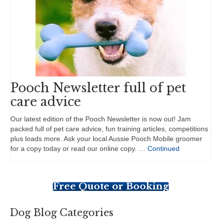
Pooch Newsletter full of pet
care advice
Our latest edition of the Pooch Newsletter is now out! Jam
packed full of pet care advice, fun training articles, competitions
plus loads more. Ask your local Aussie Pooch Mobile groomer
for a copy today or read our online copy. …
Continued
Free Quote or Booking
Dog Blog Categories