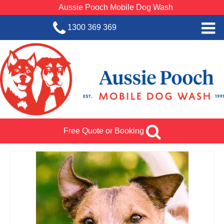
Aussie Pooch Mobile Dog Wash
1300 369 369
Home
BOOK SERVICE
Dog Wash Services
Franchise with Aussie Pooch
Free Quote or Booking
SHOP
About Us
Team Log In