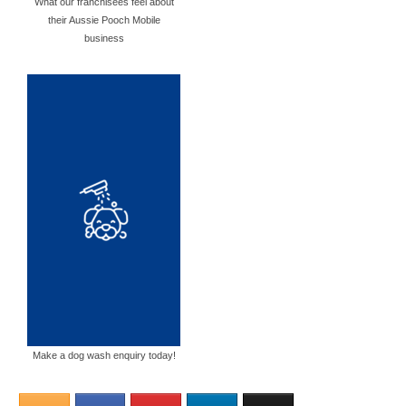
What our franchisees feel about
their Aussie Pooch Mobile
business
Make a dog wash enquiry today!