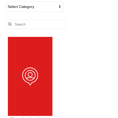
Dog
Blog
Categories
Search
for: