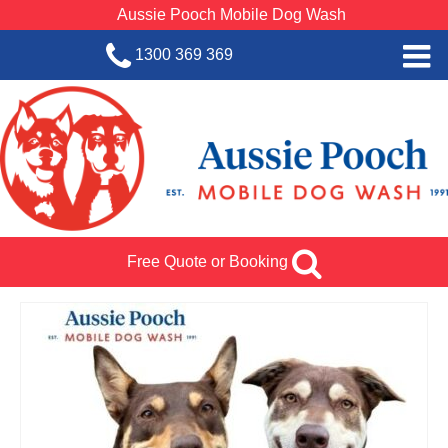
Aussie Pooch Mobile Dog Wash
1300 369 369
Home
BOOK SERVICE
Dog Wash Services
Franchise with Aussie Pooch
Free Quote or Booking
SHOP
About Us
Team Log In