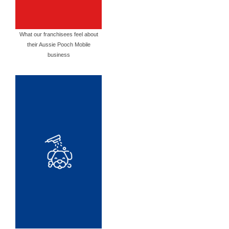
What our franchisees feel about
their Aussie Pooch Mobile
business