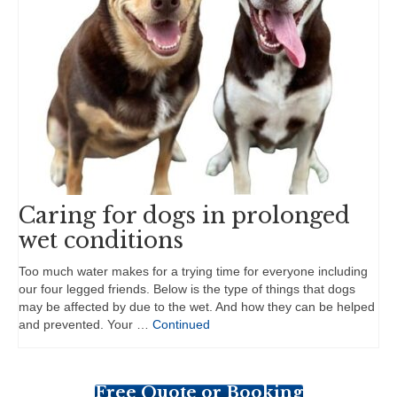
Caring for dogs in prolonged
wet conditions
Too much water makes for a trying time for everyone including
our four legged friends. Below is the type of things that dogs
may be affected by due to the wet. And how they can be helped
and prevented. Your …
Continued
Free Quote or Booking