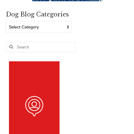
Dog Blog Categories
Dog
Blog
Categories
Search
for: