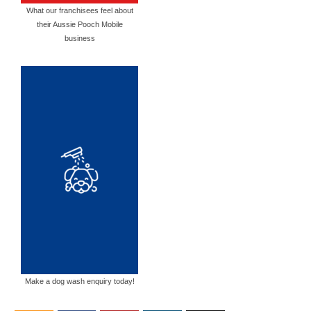
What our franchisees feel about
their Aussie Pooch Mobile
business
Make a dog wash enquiry today!