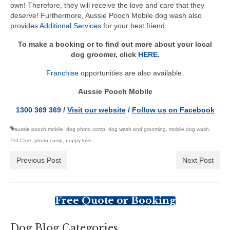
own! Therefore, they will receive the love and care that they
deserve! Furthermore, Aussie Pooch Mobile dog wash also
provides
Additional Services
for your best friend.
To make a booking or to find out more about your local
dog groomer, click
HERE
.
Franchise
opportunities are also available.
Aussie Pooch Mobile
1300 369 369
/
Visit our website
/
Follow us on Facebook
aussie pooch mobile
,
dog photo comp
,
dog wash and grooming
,
mobile dog wash
,
Pet Care
,
photo comp
,
puppy love
Previous Post
Next Post
Free Quote or Booking
Dog Blog Categories