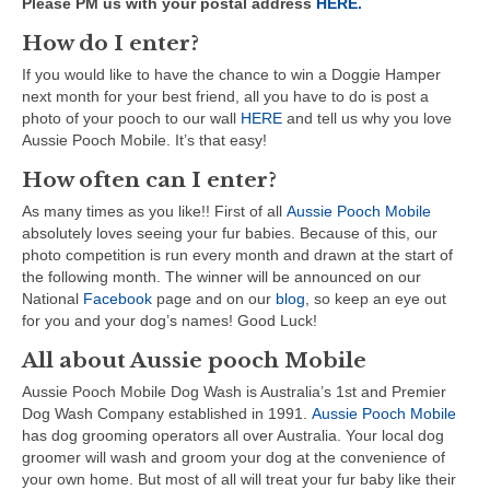
Please PM us with your postal address
HERE.
How do I enter?
If you would like to have the chance to win a Doggie Hamper
next month for your best friend, all you have to do is post a
photo of your pooch to our wall
HERE
and tell us why you love
Aussie Pooch Mobile. It’s that easy!
How often can I enter?
As many times as you like!! First of all
Aussie Pooch Mobile
absolutely loves seeing your fur babies. Because of this, our
photo competition is run every month and drawn at the start of
the following month. The winner will be announced on
our
National
Facebook
page and on our
blog
, so keep an eye out
for you and your dog’s names! Good Luck!
All about Aussie pooch Mobile
Aussie Pooch Mobile Dog Wash is Australia’s 1st and Premier
Dog Wash Company established in 1991.
Aussie Pooch Mobile
has dog grooming operators all over Australia. Your local dog
groomer will wash and groom your dog at the convenience of
your own home. But most of all will treat your fur baby like their