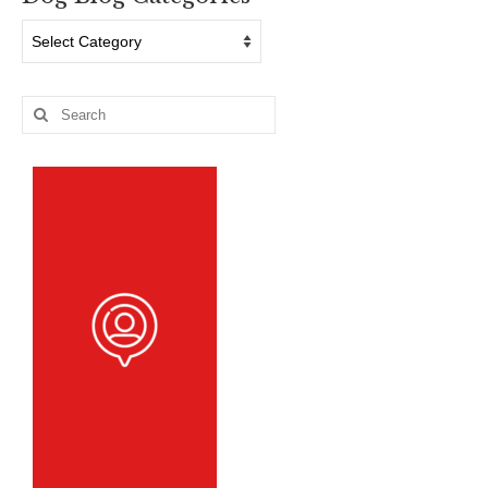
Dog
Blog
Categories
Search
for: