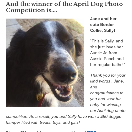
And the winner of the April Dog Photo
Competition is….
Jane and her
cute Border
Collie, Sally!
“This is Sally, and
she just loves her
Auntie Jo from
Aussie Pooch and
her regular baths!”
Thank you for your
kind words , Jane,
and
congratulations to
you and your fur
baby for winning
our April dog photo
competition. As a result, you and Sally have won a $50 doggie
hamper filled with treats, toys, and gifts!