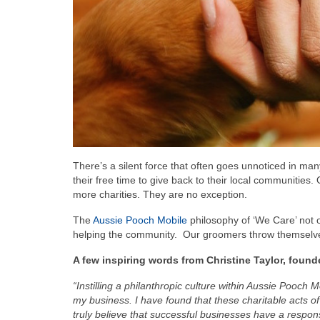
There’s a silent force that often goes unnoticed in man
their free time to give back to their local communities.
more charities. They are no exception.
The
Aussie Pooch Mobile
philosophy of ‘We Care’ not on
helping the community. Our groomers throw themselves
A few inspiring words from Christine Taylor, foun
“Instilling a philanthropic culture within Aussie Pooch
my business. I have found that these charitable acts of
truly believe that successful businesses have a respons