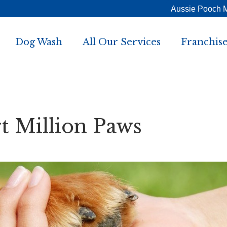
Aussie Pooch 
Dog Wash
All Our Services
Franchise
 Million Paws