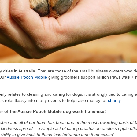
y cities in Australia. That are those of the small business owners who d
 Our
Aussie Pooch Mobile
giving groomers support Million Paws walk +
ly relates to cleaning and caring for dogs, it is strongly tied to caring 
 relentlessly into many events to help raise money for
charity
.
der of the Aussie Pooch Mobile dog wash franchise:
 Mobile and all of our team has been one of the most rewarding parts of b
 kindness spread – a simple act of caring creates an endless ripple effec
ibility to give back to those less fortunate than themselves”.