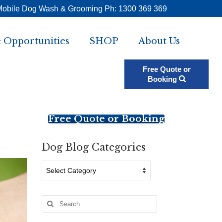
Mobile Dog Wash & Grooming Ph: 1300 369 369
 Opportunities
SHOP
About Us
Free Quote or
Booking
Free Quote or Booking
Dog Blog Categories
Dog
Blog
Categories
Search
for: