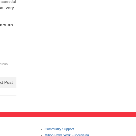
uccessful
so, very
ters on
ldrens
xt Post
Community Support
Million Paws Walk Fundraising