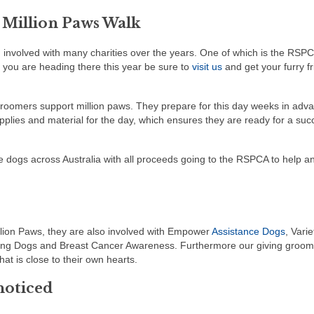
 Million Paws Walk
involved with many charities over the years. One of which is the RSP
f you are heading there this year be sure to
visit us
and get your furry f
roomers support million paws. They prepare for this day weeks in adv
upplies and material for the day, which ensures they are ready for a suc
 dogs across Australia with all proceeds going to the RSPCA to help an
lion Paws, they are also involved with Empower
Assistance Dogs
, Varie
ring Dogs and Breast Cancer Awareness. Furthermore our giving groom
at is close to their own hearts.
noticed