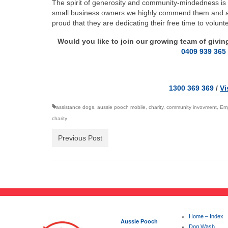
The spirit of generosity and community-mindedness is 
small business owners we highly commend them and at 
proud that they are dedicating their free time to volun
Would you like to join our growing team of givi
0409 939 365
1300 369 369
/
Vi
assistance dogs
,
aussie pooch mobile
,
charity
,
community invovment
,
Emp
charity
Previous Post
Home – Index
Aussie Pooch
Dog Wash