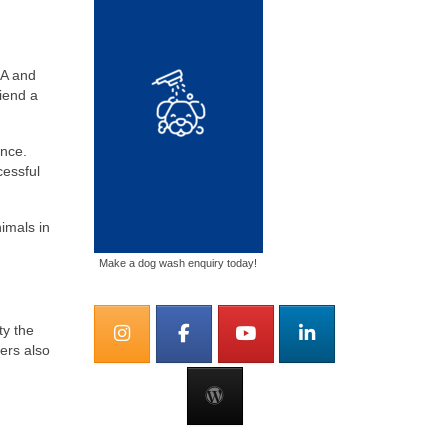
CA and
riend a
ance.
cessful
imals in
Make a dog wash enquiry today!
ty the
ers also