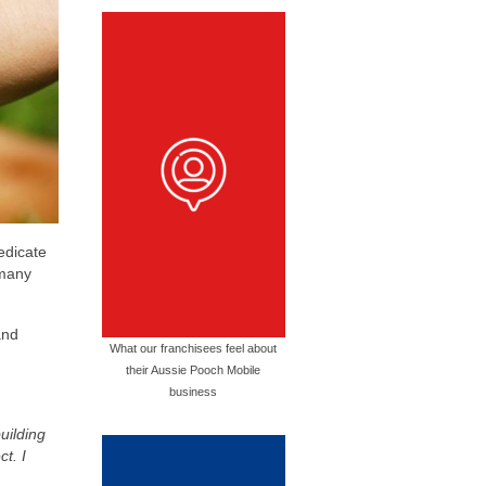
edicate
 many
and
What our franchisees feel about
their Aussie Pooch Mobile
business
uilding
t. I