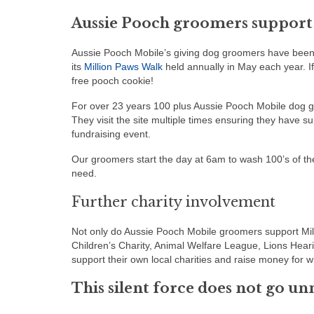
Aussie Pooch groomers support
Aussie Pooch Mobile’s giving dog groomers have been 
its
Million Paws Walk
held annually in May each year. I
free pooch cookie!
For over 23 years 100 plus Aussie Pooch Mobile dog g
They visit the site multiple times ensuring they have s
fundraising event.
Our groomers start the day at 6am to wash 100’s of the
need.
Further charity involvement
Not only do Aussie Pooch Mobile groomers support Mil
Children’s Charity, Animal Welfare League, Lions Hea
support their own local charities and raise money for wh
This silent force does not go un