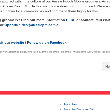
captured within the culture of our Aussie Pooch Mobile groomers. As s
Aussie Pooch Mobile this silent force does not go unnoticed. We are 
teer in their local communities and commend them highly for this.
ng groomers? Find out more information
HERE
or contact Paul Wal
or
Opportunities@aussiepm.com.au
.
sit our website
/
Follow us on Facebook
ower Assistance Dogs
,
fundraising
,
giving groomers
,
groomers
,
million paws walk
,
variety the chi
Ne
Franchises
Franchise Discovery Day