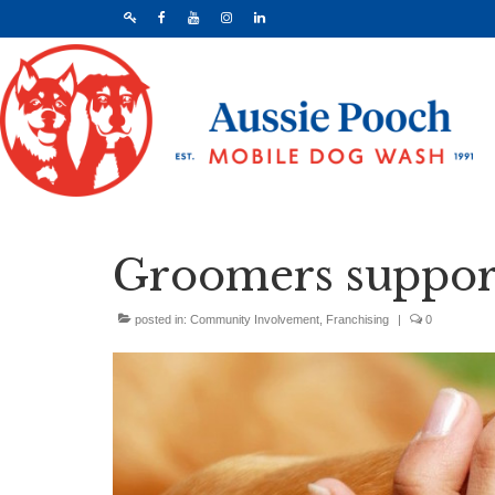
Groomers support
posted in:
Community Involvement
,
Franchising
|
0