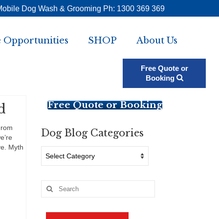
Mobile Dog Wash & Grooming Ph: 1300 369 369
 Opportunities
SHOP
About Us
Free Quote or
Booking
Free Quote or Booking
d
From
Dog Blog Categories
e’re
ve. Myth
Dog
Blog
Categories
Search
for: