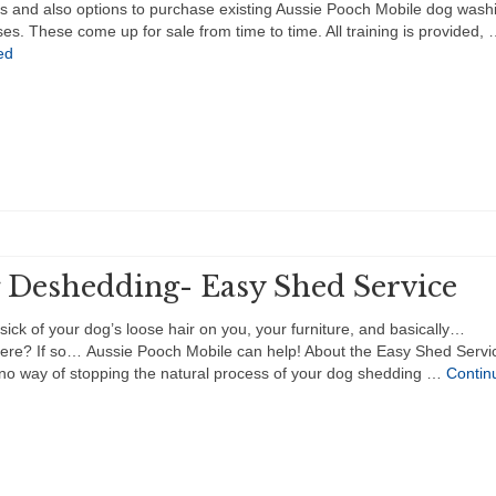
ies and also options to purchase existing Aussie Pooch Mobile dog wash
es. These come up for sale from time to time. All training is provided,
ed
 Deshedding- Easy Shed Service
sick of your dog’s loose hair on you, your furniture, and basically…
ere? If so… Aussie Pooch Mobile can help! About the Easy Shed Servi
 no way of stopping the natural process of your dog shedding …
Contin