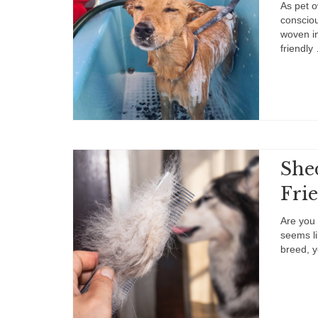
As pet o
consciou
woven in
friendl
She
Frie
Are you 
seems li
breed, y