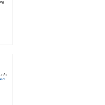
ing
 …
ce As
ued