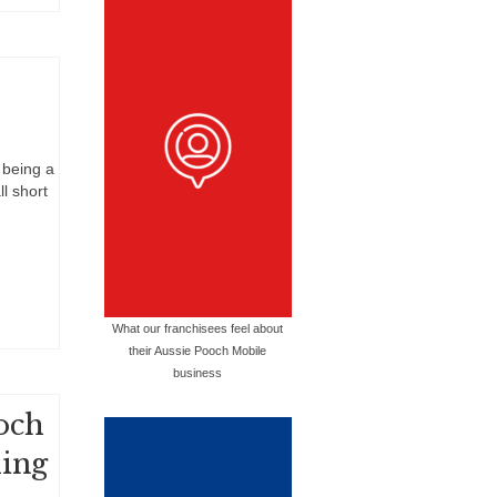
 being a
l short
What our franchisees feel about
their Aussie Pooch Mobile
business
och
hing