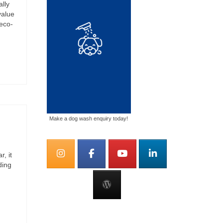
ally
value
eco-
Make a dog wash enquiry today!
, it
ding