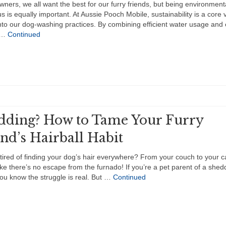
wners, we all want the best for our furry friends, but being environment
s is equally important. At Aussie Pooch Mobile, sustainability is a core 
to our dog-washing practices. By combining efficient water usage and 
y …
Continued
dding? How to Tame Your Furry
nd’s Hairball Habit
tired of finding your dog’s hair everywhere? From your couch to your car
ke there’s no escape from the furnado! If you’re a pet parent of a shed
ou know the struggle is real. But …
Continued