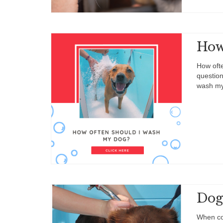
How
How ofte
question
wash my
Dog
When co