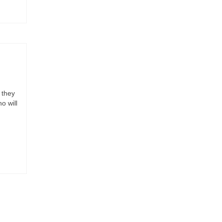
 they
o will