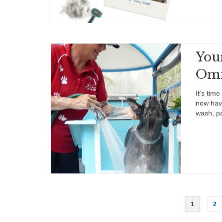
You
Om
It’s tim
now have
wash, p
Posts
1
2
pagination