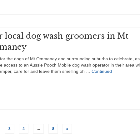
r local dog wash groomers in Mt
maney
e for the dogs of Mt Ommaney and surrounding suburbs to celebrate, as
 access to an Aussie Pooch Mobile dog wash operator in their area wh
amper, care for and leave them smelling oh …
Continued
3
4
…
8
»