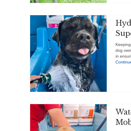
Hyd
Sup
Keeping 
dog owne
in ensur
Continu
Wat
Mob