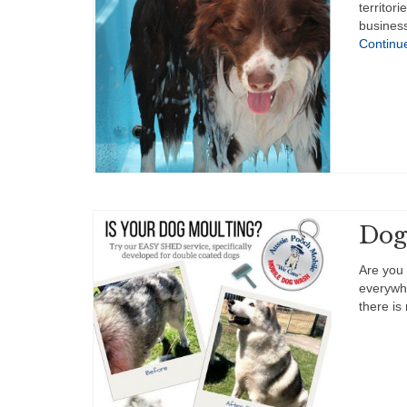
territor
business
Continu
Dog
Are you 
everywh
there is