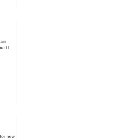
main
uld I
for new