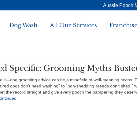
Aussie Pooch 
Dog Wash
All Our Services
Franchise
ed Specific: Grooming Myths Buste
ce it—dog grooming advice can be a minefield of well-meaning myths. 
aired dogs don’t need washing” to “non-shedding breeds don’t shed,” w
set the record straight and give every pooch the pampering they deser
ontinued