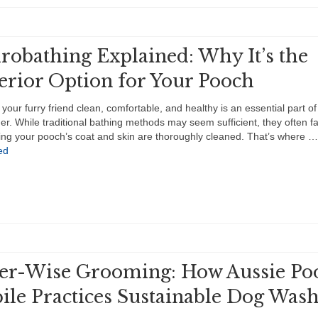
robathing Explained: Why It’s the
erior Option for Your Pooch
your furry friend clean, comfortable, and healthy is an essential part of
r. While traditional bathing methods may seem sufficient, they often fal
ing your pooch’s coat and skin are thoroughly cleaned. That’s where …
ed
er-Wise Grooming: How Aussie Po
ile Practices Sustainable Dog Was