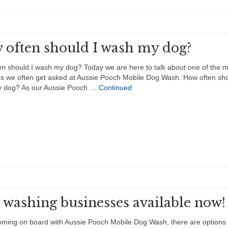
 often should I wash my dog?
n should I wash my dog? Today we are here to talk about one of the 
s we often get asked at Aussie Pooch Mobile Dog Wash. How often sho
 dog? As our Aussie Pooch …
Continued
 washing businesses available now!
ming on board with Aussie Pooch Mobile Dog Wash, there are options 