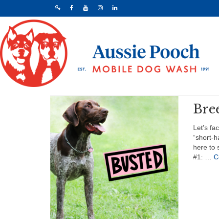
Bre
Let’s fa
“short-h
here to 
#1: …
C