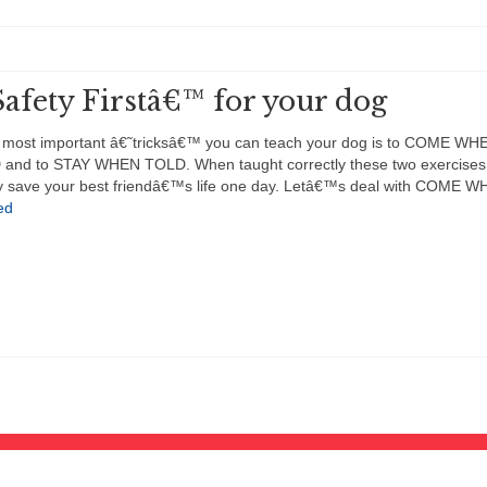
afety Firstâ€™ for your dog
 most important â€˜tricksâ€™ you can teach your dog is to COME WH
and to STAY WHEN TOLD. When taught correctly these two exercises 
ely save your best friendâ€™s life one day. Letâ€™s deal with COME 
ed