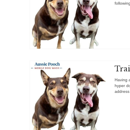
followin
Tra
Having a
hyper do
address