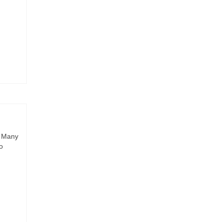
. Many
o