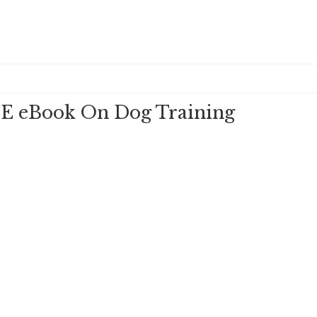
E eBook On Dog Training