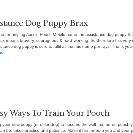
istance Dog Puppy Brax
ou for helping Aussie Pooch Mobile name the assistance dog puppy B
x means bravery, courageous & hard-working. So therefore this very 
ssistance dog puppy is sure to fulfil all that his name portrays. Thank yo
ed
asy Ways To Train Your Pooch
g your new puppy (or older dog) to become the well-mannered pooch 
an be, takes practice and patience. Make it fun for both you and your 