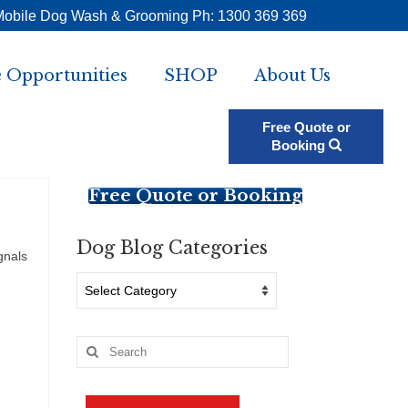
Mobile Dog Wash & Grooming Ph: 1300 369 369
 Opportunities
SHOP
About Us
Free Quote or
Booking
Free Quote or Booking
Dog Blog Categories
gnals
Dog
Blog
Categories
Search
for: