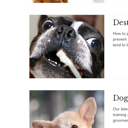
Dest
How to p
prevent 
tend to
Dog
Our late
training
groomer 