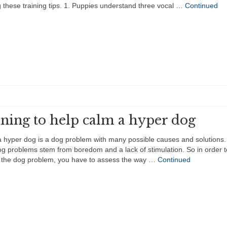
g these training tips. 1. Puppies understand three vocal …
Continued
ining to help calm a hyper dog
 hyper dog is a dog problem with many possible causes and solutions
g problems stem from boredom and a lack of stimulation. So in order t
 the dog problem, you have to assess the way …
Continued