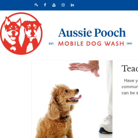
Tea
Have you
communic
can be s