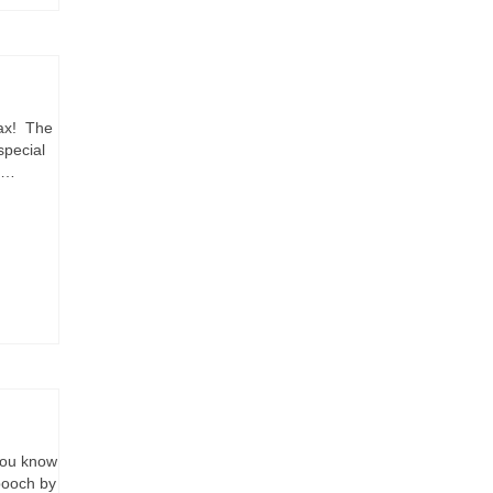
rax! The
special
u …
you know
pooch by