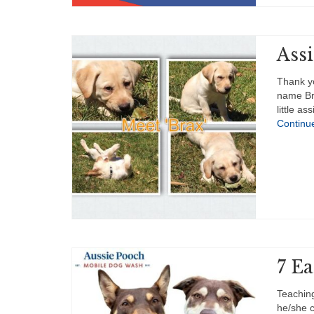
Ass
Thank y
name Bra
little a
Continu
7 E
Teachin
he/she c