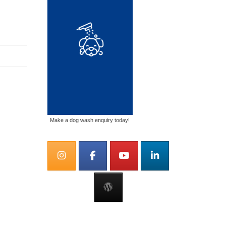
Make a dog wash enquiry today!