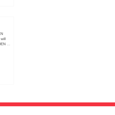
EN
will
WHEN …