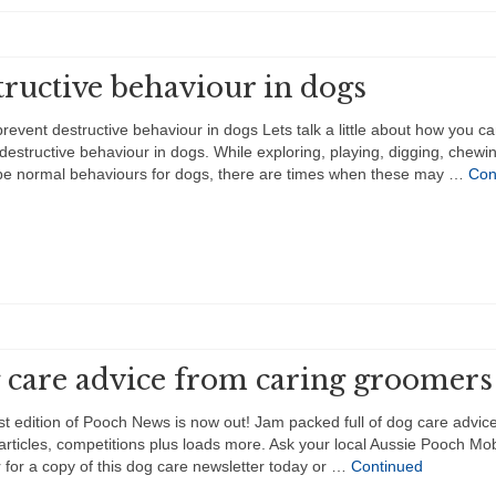
ructive behaviour in dogs
revent destructive behaviour in dogs Lets talk a little about how you c
destructive behaviour in dogs. While exploring, playing, digging, chewin
 be normal behaviours for dogs, there are times when these may …
Con
 care advice from caring groomers
st edition of Pooch News is now out! Jam packed full of dog care advice
 articles, competitions plus loads more. Ask your local Aussie Pooch Mob
for a copy of this dog care newsletter today or …
Continued