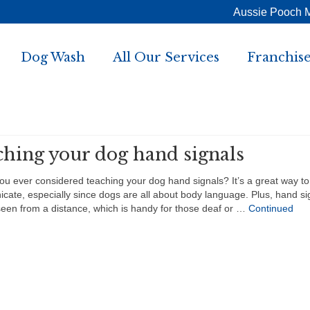
Aussie Pooch 
Dog Wash
All Our Services
Franchise
ching your dog hand signals
 ever considered teaching your dog hand signals? It’s a great way to
ate, especially since dogs are all about body language. Plus, hand si
een from a distance, which is handy for those deaf or …
Continued