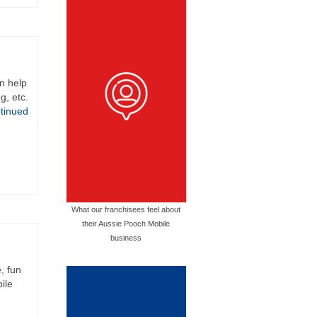
an help
g, etc.
tinued
What our franchisees feel about
their Aussie Pooch Mobile
business
, fun
ile