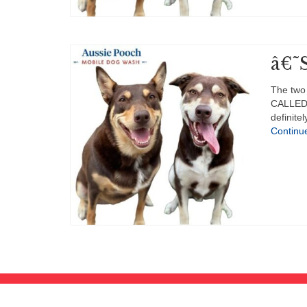
â€˜S
The two
CALLED 
definit
Continu