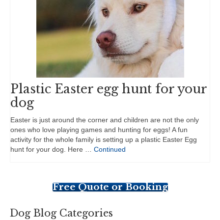
Plastic Easter egg hunt for your
dog
Easter is just around the corner and children are not the only
ones who love playing games and hunting for eggs! A fun
activity for the whole family is setting up a plastic Easter Egg
hunt for your dog. Here …
Continued
Free Quote or Booking
Dog Blog Categories