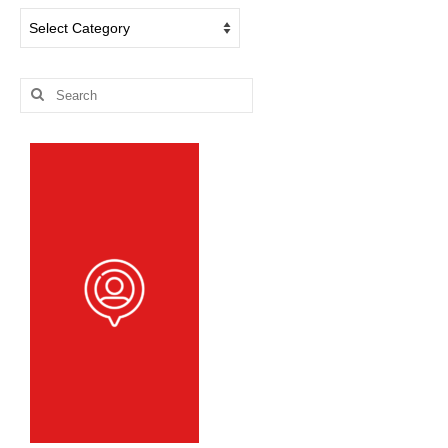
Dog
Blog
Categories
Search
for: