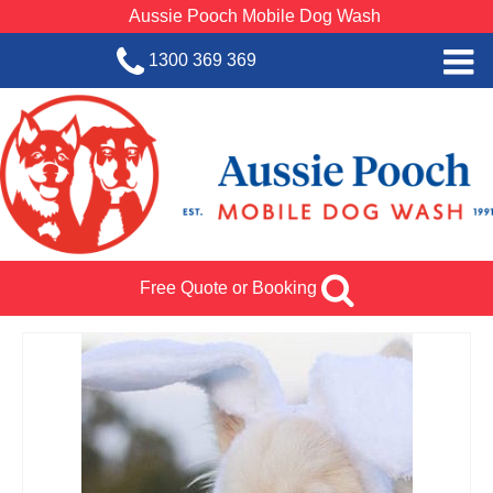
Aussie Pooch Mobile Dog Wash
1300 369 369
Home
BOOK SERVICE
Dog Wash Services
Franchise with Aussie Pooch
Free Quote or Booking
SHOP
About Us
Team Log In