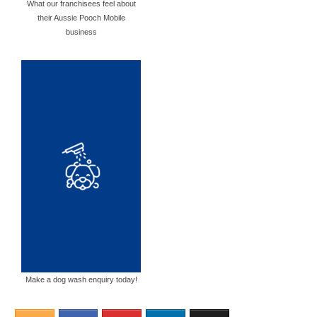
What our franchisees feel about
their Aussie Pooch Mobile
business
Make a dog wash enquiry today!