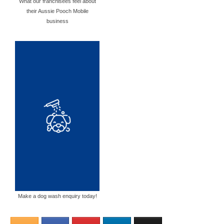
What our franchisees feel about
their Aussie Pooch Mobile
business
Make a dog wash enquiry today!