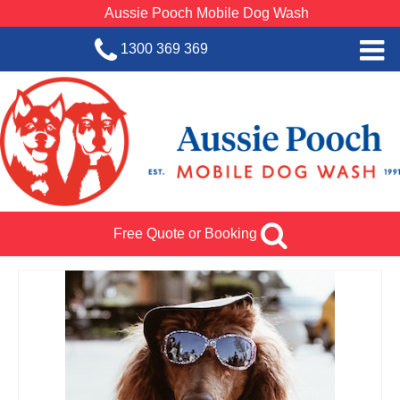
Aussie Pooch Mobile Dog Wash
1300 369 369
Home
BOOK SERVICE
Dog Wash Services
Franchise with Aussie Pooch
Free Quote or Booking
SHOP
About Us
Team Log In