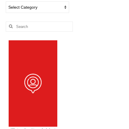
Dog
Blog
Categories
Search
for: