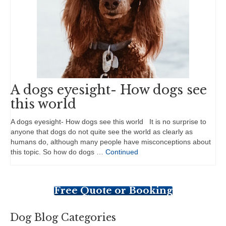
A dogs eyesight- How dogs see
this world
A dogs eyesight- How dogs see this world It is no surprise to
anyone that dogs do not quite see the world as clearly as
humans do, although many people have misconceptions about
this topic. So how do dogs …
Continued
Free Quote or Booking
Dog Blog Categories