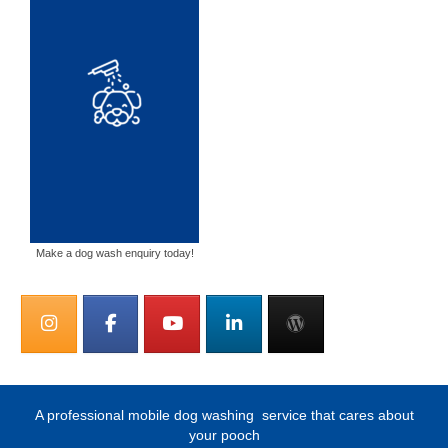
Make a dog wash enquiry today!
A professional mobile dog washing
service that cares about
your pooch