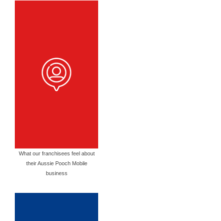
What our franchisees feel about
their Aussie Pooch Mobile
business