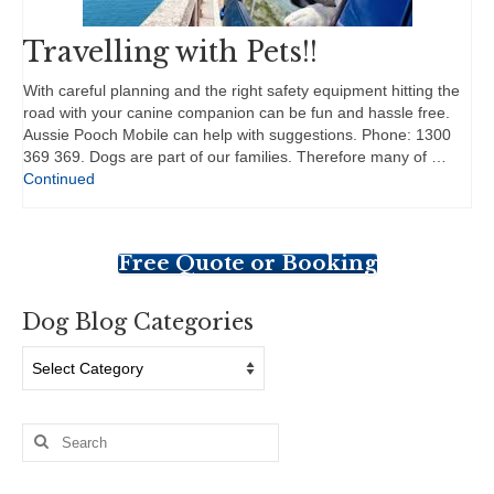
Travelling with Pets!!
With careful planning and the right safety equipment hitting the
road with your canine companion can be fun and hassle free.
Aussie Pooch Mobile can help with suggestions. Phone: 1300
369 369. Dogs are part of our families. Therefore many of …
Continued
Free Quote or Booking
Dog Blog Categories
Dog
Blog
Categories
Search
for: