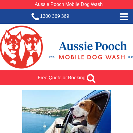
Aussie Pooch Mobile Dog Wash
1300 369 369
Home
BOOK SERVICE
Dog Wash Services
Franchise with Aussie Pooch
Free Quote or Booking
SHOP
About Us
Team Log In