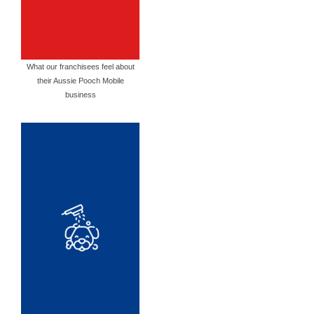
What our franchisees feel about
their Aussie Pooch Mobile
business