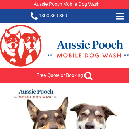
Aussie Pooch Mobile Dog Wash
1300 369 369
Home
BOOK SERVICE
Dog Wash Services
Franchise with Aussie Pooch
Free Quote or Booking
SHOP
About Us
Team Log In