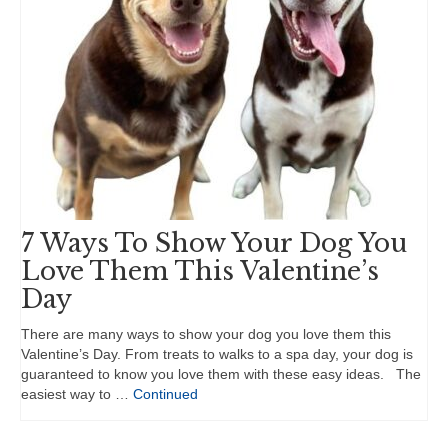
7 Ways To Show Your Dog You
Love Them This Valentine’s
Day
There are many ways to show your dog you love them this
Valentine’s Day. From treats to walks to a spa day, your dog is
guaranteed to know you love them with these easy ideas. The
easiest way to …
Continued