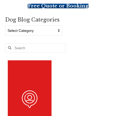
Free Quote or Booking
Dog Blog Categories
Dog
Blog
Categories
Search
for: