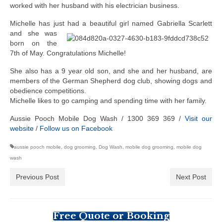
worked with her husband with his electrician business.
Michelle has just had a beautiful girl named Gabriella Scarlett
and she w
as
born on the
7th of May. Congratulations Michelle!
She also has a 9 year old son, and she and her husband, are
members of the German Shepherd dog club, showing dogs and
obedience competitions.
Michelle likes to go camping and spending time with her family.
Aussie Pooch Mobile Dog Wash / 1300 369 369 /
Visit our
website
/
Follow us on Facebook
aussie pooch mobile
,
dog grooming
,
Dog Wash
,
mobile dog grooming
,
mobile dog
wash
Previous Post
Next Post
Free Quote or Booking