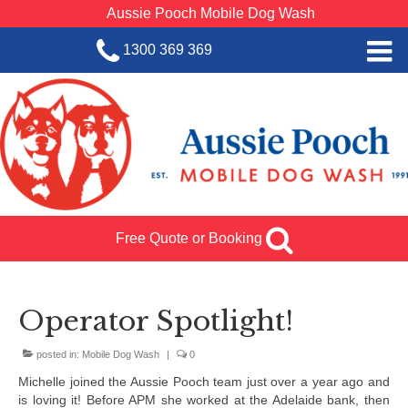
Aussie Pooch Mobile Dog Wash
1300 369 369
Home
BOOK SERVICE
Dog Wash Services
Franchise with Aussie Pooch
Free Quote or Booking
SHOP
About Us
Operator Spotlight!
Team Log In
posted in:
Mobile Dog Wash
|
0
Michelle joined the Aussie Pooch team just over a year ago and
is loving it! Before APM she worked at the Adelaide bank, then