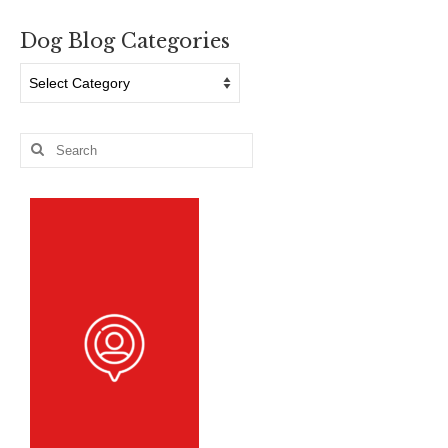
Dog Blog Categories
Dog
Blog
Categories
Search
for: