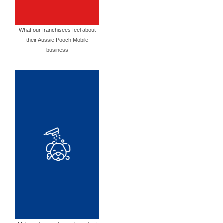
What our franchisees feel about
their Aussie Pooch Mobile
business