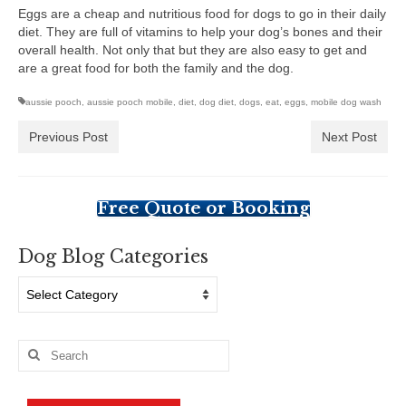
Eggs are a cheap and nutritious food for dogs to go in their daily
diet. They are full of vitamins to help your dog’s bones and their
overall health. Not only that but they are also easy to get and
are a great food for both the family and the dog.
aussie pooch
,
aussie pooch mobile
,
diet
,
dog diet
,
dogs
,
eat
,
eggs
,
mobile dog wash
Previous Post
Next Post
Free Quote or Booking
Dog Blog Categories
Dog
Blog
Categories
Search
for: