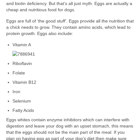
and biotin deficiency. But that’s all just myth. Eggs are actually a
cheap and nutritious food for dogs.
Eggs are full of ‘the good stuff’. Eggs provide all the nutrition that
a chick needs to grow. They contain amino acids, which lead to
protein growth. Eggs also include:
Vitamin A
Rib
oflavin
Folate
Vitamin B12
Iron
Selenium
Fatty Acids
Eggs whites contain enzyme inhibitors which can interfere with
digestion and leave your dog with an upset stomach, this means
that the eggs should not be the main part of the meal. If you
plan on having egg as part of your dog’s diet then make sure