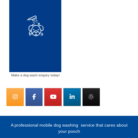
Make a dog wash enquiry today!
A professional mobile dog washing
service that cares about
your pooch