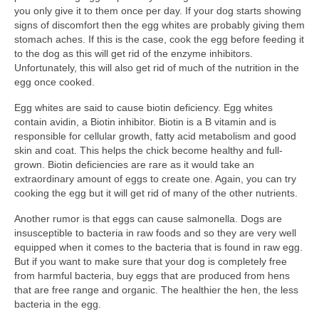
you only give it to them once per day. If your dog starts showing
signs of discomfort then the egg whites are probably giving them
stomach aches. If this is the case, cook the egg before feeding it
to the dog as this will get rid of the enzyme inhibitors.
Unfortunately, this will also get rid of much of the nutrition in the
egg once cooked.
Egg whites are said to cause biotin deficiency. Egg whites
contain avidin, a Biotin inhibitor. Biotin is a B vitamin and is
responsible for cellular growth, fatty acid metabolism and good
skin and coat. This helps the chick become healthy and full-
grown. Biotin deficiencies are rare as it would take an
extraordinary amount of eggs to create one. Again, you can try
cooking the egg but it will get rid of many of the other nutrients.
Another rumor is that eggs can cause salmonella. Dogs are
insusceptible to bacteria in raw foods and so they are very well
equipped when it comes to the bacteria that is found in raw egg.
But if you want to make sure that your dog is completely free
from harmful bacteria, buy eggs that are produced from hens
that are free range and organic. The healthier the hen, the less
bacteria in the egg.