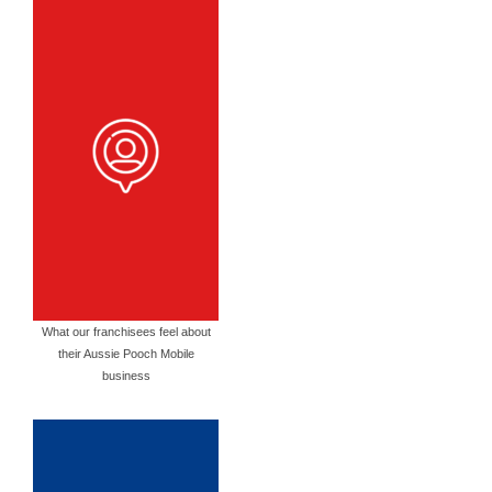
What our franchisees feel about
their Aussie Pooch Mobile
business