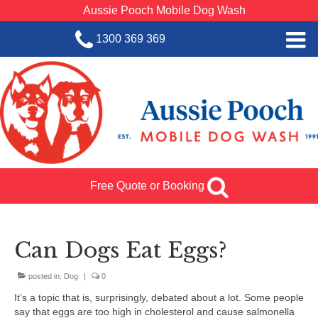
Aussie Pooch Mobile Dog Wash
1300 369 369
Home
BOOK SERVICE
Dog Wash Services
Franchise with Aussie Pooch
Free Quote or Booking
SHOP
About Us
Can Dogs Eat Eggs?
Team Log In
posted in:
Dog
|
0
It’s a topic that is, surprisingly, debated about a lot. Some people
say that eggs are too high in cholesterol and cause salmonella