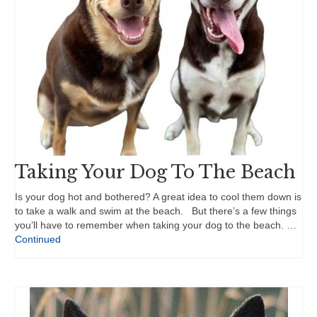
Taking Your Dog To The Beach
Is your dog hot and bothered? A great idea to cool them down is
to take a walk and swim at the beach. But there’s a few things
you’ll have to remember when taking your dog to the beach. …
Continued