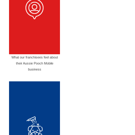
What our franchisees feel about
their Aussie Pooch Mobile
business