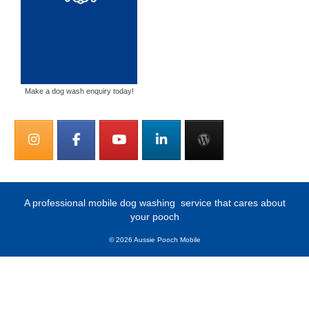
Make a dog wash enquiry today!
A professional mobile dog washing
service that cares about
your pooch
© 2026 Aussie Pooch Mobile