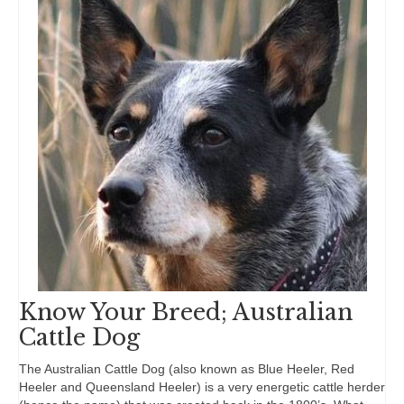
Know Your Breed; Australian
Cattle Dog
The Australian Cattle Dog (also known as Blue Heeler, Red
Heeler and Queensland Heeler) is a very energetic cattle herder