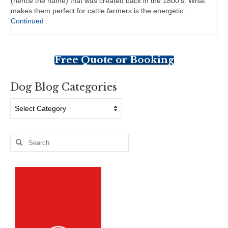
(hence the name) that was created back in the 1800’s. What
makes them perfect for cattle farmers is the energetic …
Continued
Free Quote or Booking
Dog Blog Categories
Dog
Blog
Categories
Search
for: