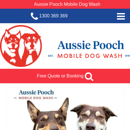
Aussie Pooch Mobile Dog Wash
1300 369 369
Home
BOOK SERVICE
Dog Wash Services
Franchise with Aussie Pooch
Free Quote or Booking
SHOP
About Us
Team Log In